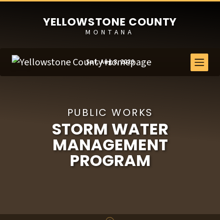
YELLOWSTONE COUNTY
MONTANA
Sat, Aug 8, 2026
PUBLIC WORKS
STORM WATER
MANAGEMENT
PROGRAM