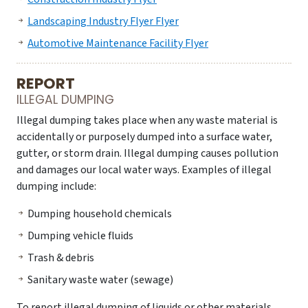
Landscaping Industry Flyer Flyer
Automotive Maintenance Facility Flyer
REPORT
ILLEGAL DUMPING
Illegal dumping takes place when any waste material is
accidentally or purposely dumped into a surface water,
gutter, or storm drain. Illegal dumping causes pollution
and damages our local water ways. Examples of illegal
dumping include:
Dumping household chemicals
Dumping vehicle fluids
Trash & debris
Sanitary waste water (sewage)
To report illegal dumping of liquids or other materials