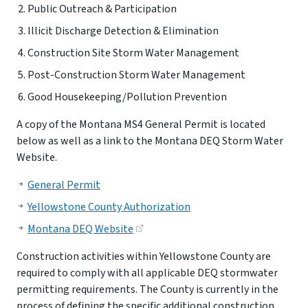
Public Outreach & Participation
Illicit Discharge Detection & Elimination
Construction Site Storm Water Management
Post-Construction Storm Water Management
Good Housekeeping/Pollution Prevention
A copy of the Montana MS4 General Permit is located
below as well as a link to the Montana DEQ Storm Water
Website.
General Permit
Yellowstone County Authorization
Montana DEQ Website
Construction activities within Yellowstone County are
required to comply with all applicable DEQ stormwater
permitting requirements. The County is currently in the
process of defining the specific additional construction