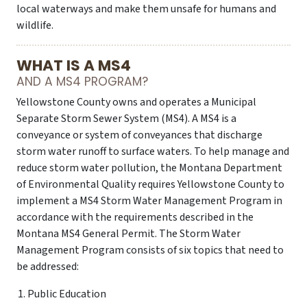
local waterways and make them unsafe for humans and
wildlife.
WHAT IS A MS4
AND A MS4 PROGRAM?
Yellowstone County owns and operates a Municipal
Separate Storm Sewer System (MS4). A MS4 is a
conveyance or system of conveyances that discharge
storm water runoff to surface waters. To help manage and
reduce storm water pollution, the Montana Department
of Environmental Quality requires Yellowstone County to
implement a MS4 Storm Water Management Program in
accordance with the requirements described in the
Montana MS4 General Permit. The Storm Water
Management Program consists of six topics that need to
be addressed:
Public Education