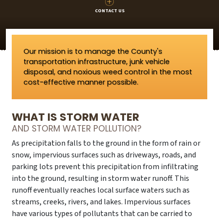
CONTACT US
Our mission is to manage the County's
transportation infrastructure, junk vehicle
disposal, and noxious weed control in the most
cost-effective manner possible.
WHAT IS STORM WATER
AND STORM WATER POLLUTION?
As precipitation falls to the ground in the form of rain or
snow, impervious surfaces such as driveways, roads, and
parking lots prevent this precipitation from infiltrating
into the ground, resulting in storm water runoff. This
runoff eventually reaches local surface waters such as
streams, creeks, rivers, and lakes. Impervious surfaces
have various types of pollutants that can be carried to