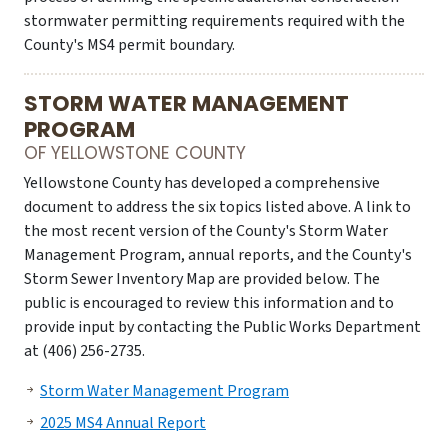
stormwater permitting requirements required with the
County's MS4 permit boundary.
STORM WATER MANAGEMENT
PROGRAM
OF YELLOWSTONE COUNTY
Yellowstone County has developed a comprehensive
document to address the six topics listed above. A link to
the most recent version of the County's Storm Water
Management Program, annual reports, and the County's
Storm Sewer Inventory Map are provided below. The
public is encouraged to review this information and to
provide input by contacting the Public Works Department
at (406) 256-2735.
Storm Water Management Program
2025 MS4 Annual Report