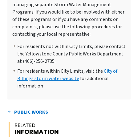
managing separate Storm Water Management
Programs. If you would like to be involved with either
of these programs or if you have any comments or
complaints, please use the following procedures for
contacting your local representative:
For residents not within City Limits, please contact
the Yellowstone County Public Works Department
at (406)-256-2735.
For residents within City Limits, visit the
City of
Billings storm water website
for additional
information
PUBLIC WORKS
RELATED
INFORMATION