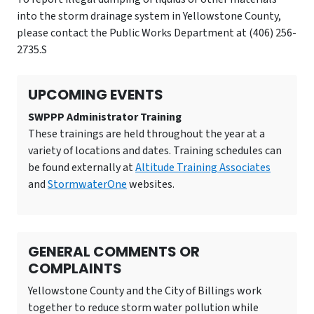
into the storm drainage system in Yellowstone County,
please contact the Public Works Department at (406) 256-
2735.S
UPCOMING EVENTS
SWPPP Administrator Training
These trainings are held throughout the year at a
variety of locations and dates. Training schedules can
be found externally at
Altitude Training Associates
and
StormwaterOne
websites.
GENERAL COMMENTS OR
COMPLAINTS
Yellowstone County and the City of Billings work
together to reduce storm water pollution while