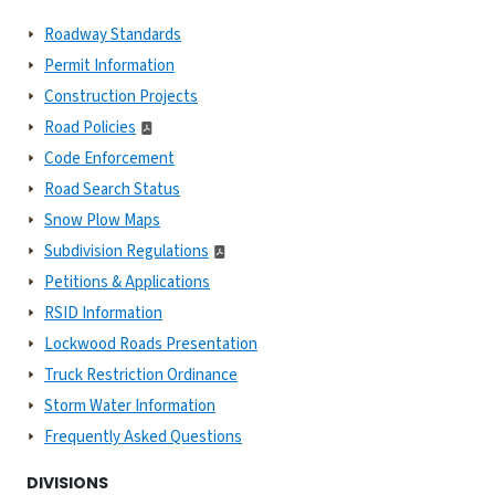
Roadway Standards
Permit Information
Construction Projects
Road Policies
Code Enforcement
Road Search Status
Snow Plow Maps
Subdivision Regulations
Petitions & Applications
RSID Information
Lockwood Roads Presentation
Truck Restriction Ordinance
Storm Water Information
Frequently Asked Questions
DIVISIONS