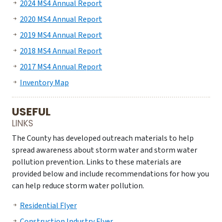
2024 MS4 Annual Report
2020 MS4 Annual Report
2019 MS4 Annual Report
2018 MS4 Annual Report
2017 MS4 Annual Report
Inventory Map
USEFUL
LINKS
The County has developed outreach materials to help
spread awareness about storm water and storm water
pollution prevention. Links to these materials are
provided below and include recommendations for how you
can help reduce storm water pollution.
Residential Flyer
Construction Industry Flyer