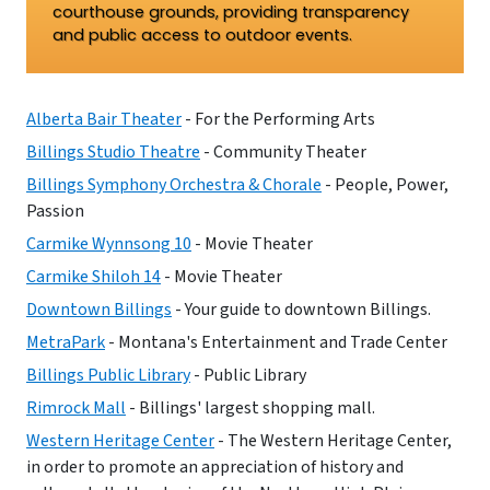
courthouse grounds, providing transparency
and public access to outdoor events.
Alberta Bair Theater
- For the Performing Arts
Billings Studio Theatre
- Community Theater
Billings Symphony Orchestra & Chorale
- People, Power,
Passion
Carmike Wynnsong 10
- Movie Theater
Carmike Shiloh 14
- Movie Theater
Downtown Billings
- Your guide to downtown Billings.
MetraPark
- Montana's Entertainment and Trade Center
Billings Public Library
- Public Library
Rimrock Mall
- Billings' largest shopping mall.
Western Heritage Center
- The Western Heritage Center,
in order to promote an appreciation of history and