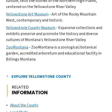
culture, tells the stories of the Northern High Plains,
centered on the Yellowstone River Valley.
Yellowstone Art Museum
- Art of the Rocky Mountain
West, contemporary and historic.
Yellowstone County Museum
- Expansive collections and
exhibits preserve and promote the history and diverse
cultures of Montana's Yellowstone River Valley.
ZooMontana
- ZooMontana is a zoological/botanical
garden, accredited arboretum and educational facility in
Billings Montana.
EXPLORE YELLOWSTONE COUNTY
RELATED
INFORMATION
About the County