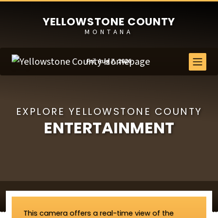
YELLOWSTONE COUNTY
MONTANA
Fri, Aug 7, 2026
EXPLORE YELLOWSTONE COUNTY
ENTERTAINMENT
This camera offers a real-time view of the