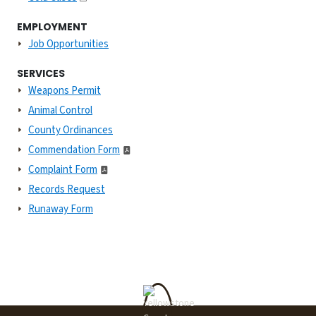
EMPLOYMENT
Job Opportunities
SERVICES
Weapons Permit
Animal Control
County Ordinances
Commendation Form
Complaint Form
Records Request
Runaway Form