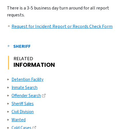
There is a 3-5 business day turn around for all report
requests.
Request for Incident Report or Records Check Form
SHERIFF
RELATED
INFORMATION
Detention Facility
Inmate Search
Offender Search
Sheriff Sales
Civil Division
Wanted
Cold Cases