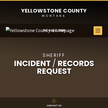
YELLOWSTONE COUNTY
MONTANA
Fri, Aug 7, 2026
SHERIFF
INCIDENT
/
RECORDS
REQUEST
CONTACT US