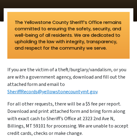
The Yellowstone County Sheriff’s Office remains
committed to ensuring the safety, security, and
well-being of all residents. We are dedicated to
upholding the law with integrity, transparency,
and respect for the community we serve.
If you are the victim of a theft/burglary/vandalism, or you
are with a government agency, download and fill out the
attached form and email to
SheriffRecords@yellowstonecountymt.gov
.
For all other requests, there will be a $5 fee per report.
Download and print attached form and bring form along
with exact cash to Sheriff’s Office at 2323 2nd Ave N,
Billings, MT 59101 for processing. We are unable to accept
credit cards, checks or make change.