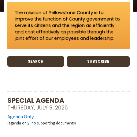
The mission of Yellowstone County is to
improve the function of County government to
serve its citizens and the region as efficiently
and cost effectively as possible through the
joint effort of our employees and leadership.
SEARCH
SUBSCRIBE
SPECIAL AGENDA
THURSDAY, JULY 9, 2026
Agenda Only
(agenda only, no supporting documents)