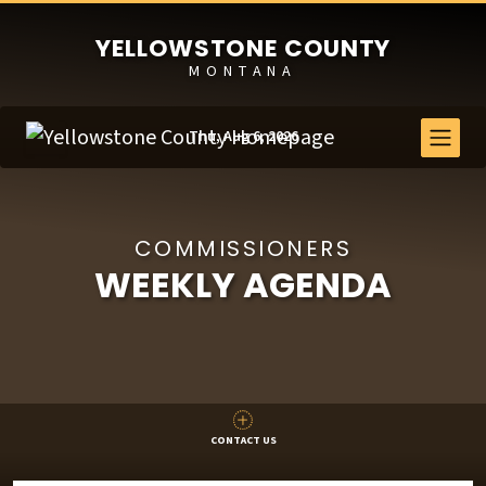
YELLOWSTONE COUNTY
MONTANA
Thu, Aug 6, 2026
COMMISSIONERS
WEEKLY AGENDA
CONTACT US