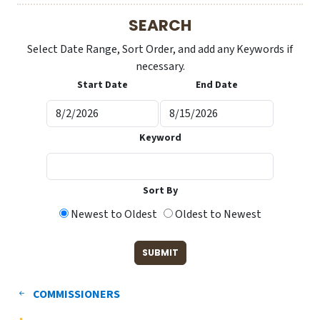
SEARCH
Select Date Range, Sort Order, and add any Keywords if
necessary.
Start Date
End Date
Keyword
Sort By
Newest to Oldest
Oldest to Newest
COMMISSIONERS