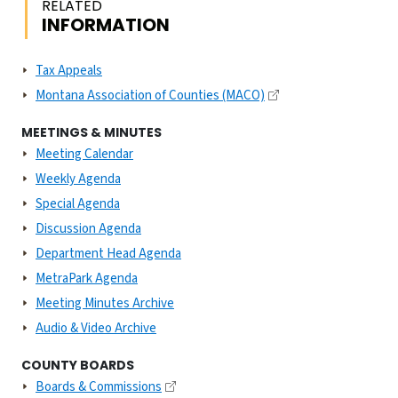
RELATED
INFORMATION
Tax Appeals
Montana Association of Counties (MACO)
MEETINGS & MINUTES
Meeting Calendar
Weekly Agenda
Special Agenda
Discussion Agenda
Department Head Agenda
MetraPark Agenda
Meeting Minutes Archive
Audio & Video Archive
COUNTY BOARDS
Boards & Commissions