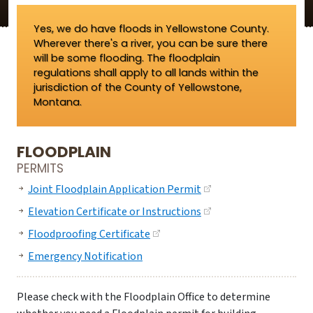
Yes, we do have floods in Yellowstone County.
Wherever there's a river, you can be sure there
will be some flooding. The floodplain
regulations shall apply to all lands within the
jurisdiction of the County of Yellowstone,
Montana.
FLOODPLAIN
PERMITS
Joint Floodplain Application Permit
Elevation Certificate or Instructions
Floodproofing Certificate
Emergency Notification
Please check with the Floodplain Office to determine