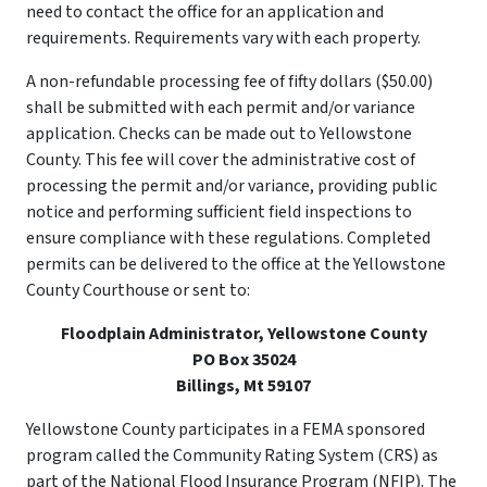
need to contact the office for an application and
requirements. Requirements vary with each property.
A non-refundable processing fee of fifty dollars ($50.00)
shall be submitted with each permit and/or variance
application. Checks can be made out to Yellowstone
County. This fee will cover the administrative cost of
processing the permit and/or variance, providing public
notice and performing sufficient field inspections to
ensure compliance with these regulations. Completed
permits can be delivered to the office at the Yellowstone
County Courthouse or sent to:
Floodplain Administrator, Yellowstone County
PO Box 35024
Billings, Mt 59107
Yellowstone County participates in a FEMA sponsored
program called the Community Rating System (CRS) as
part of the National Flood Insurance Program (NFIP). The