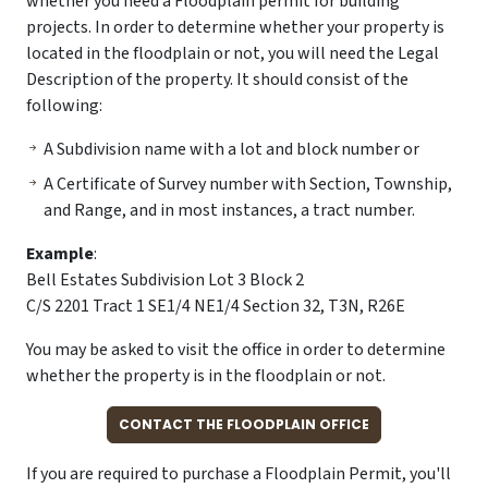
whether you need a Floodplain permit for building
projects. In order to determine whether your property is
located in the floodplain or not, you will need the Legal
Description of the property. It should consist of the
following:
A Subdivision name with a lot and block number or
A Certificate of Survey number with Section, Township,
and Range, and in most instances, a tract number.
Example
:
Bell Estates Subdivision Lot 3 Block 2
C/S 2201 Tract 1 SE1/4 NE1/4 Section 32, T3N, R26E
You may be asked to visit the office in order to determine
whether the property is in the floodplain or not.
CONTACT THE FLOODPLAIN OFFICE
If you are required to purchase a Floodplain Permit, you'll