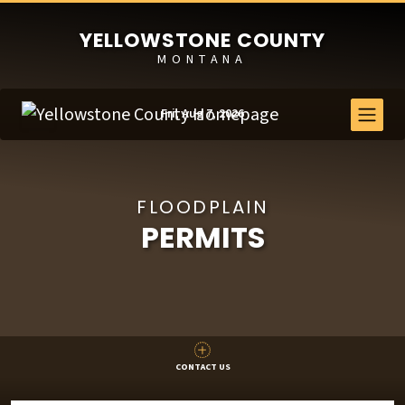
YELLOWSTONE COUNTY
MONTANA
Fri, Aug 7, 2026
FLOODPLAIN
PERMITS
CONTACT US