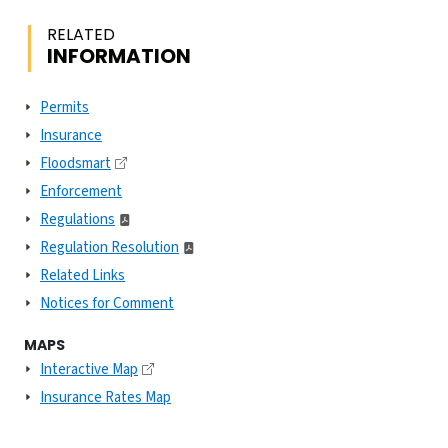
RELATED
INFORMATION
Permits
Insurance
Floodsmart
Enforcement
Regulations
Regulation Resolution
Related Links
Notices for Comment
MAPS
Interactive Map
Insurance Rates Map