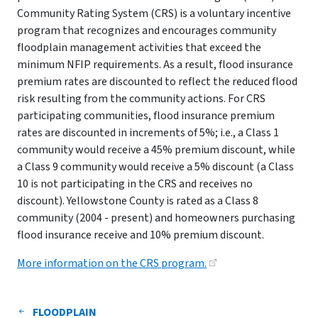
Community Rating System (CRS) is a voluntary incentive
program that recognizes and encourages community
floodplain management activities that exceed the
minimum NFIP requirements. As a result, flood insurance
premium rates are discounted to reflect the reduced flood
risk resulting from the community actions. For CRS
participating communities, flood insurance premium
rates are discounted in increments of 5%; i.e., a Class 1
community would receive a 45% premium discount, while
a Class 9 community would receive a 5% discount (a Class
10 is not participating in the CRS and receives no
discount). Yellowstone County is rated as a Class 8
community (2004 - present) and homeowners purchasing
flood insurance receive and 10% premium discount.
More information on the CRS program.
FLOODPLAIN