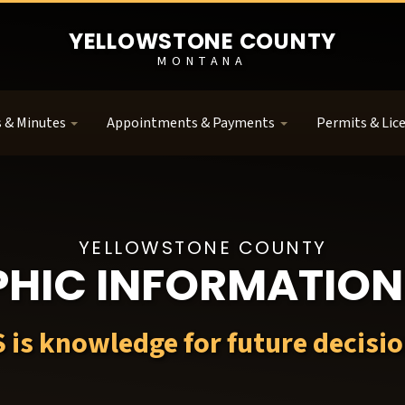
YELLOWSTONE COUNTY
MONTANA
 & Minutes
Appointments & Payments
Permits & Lic
YELLOWSTONE COUNTY
HIC INFORMATION
S is knowledge for future decisio