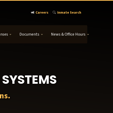
Careers
Inmate Search
enses
Documents
News & Office Hours
 SYSTEMS
ns.