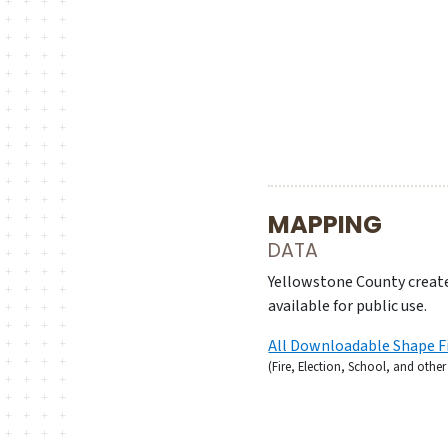
MAPPING
DATA
Yellowstone County create
available for public use.
All Downloadable Shape F
(Fire, Election, School, and othe