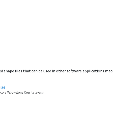
d shape files that can be used in other software applications mad
iles
r core Yellowstone County layers)