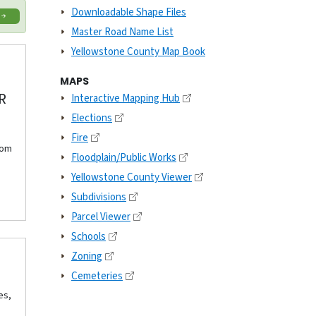
Downloadable Shape Files
Master Road Name List
Yellowstone County Map Book
MAPS
R
Interactive Mapping Hub
Elections
Fire
rom
Floodplain/Public Works
Yellowstone County Viewer
Subdivisions
Parcel Viewer
Schools
Zoning
Cemeteries
es,