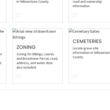
in Yellowstone County.
road and ownership
information.
CEMETERIES
ZONING
Locate grave site
information in Yellowsto
on
Zoning for Billings, Laurel,
County.
and Broadview. Parcel, road,
t.
address, and water data
also included.