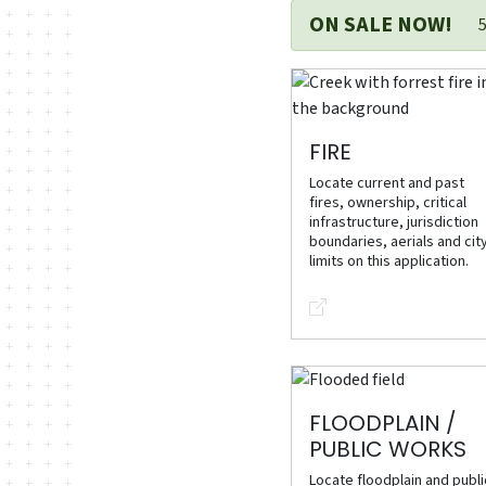
ON SALE NOW!
FIRE
Locate current and past
fires, ownership, critical
infrastructure, jurisdiction
boundaries, aerials and cit
limits on this application.
FLOODPLAIN /
PUBLIC WORKS
Locate floodplain and publi