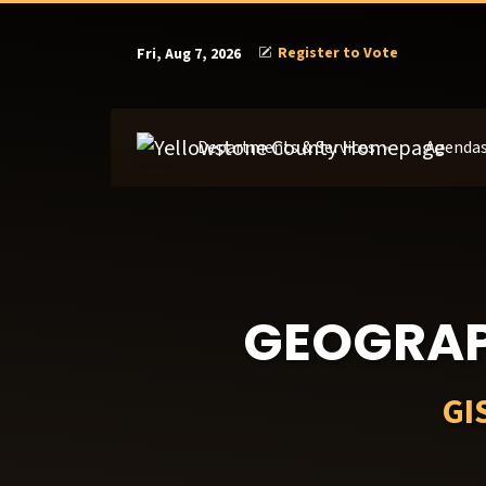
Register to Vote
Fri, Aug 7, 2026
Departments & Services
Agendas
GEOGRAP
GI