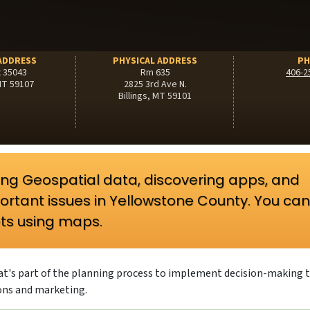
ADDRESS
PHYSICAL ADDRESS
PH
x 35043
Rm 635
406-2
 MT 59107
2825 3rd Ave N.
Billings, MT 59101
oring Geospatial data, discovering apps, and
ortant issues in Yellowstone County. You can
ts using maps.
that's part of the planning process to implement decision-making 
ons and marketing.