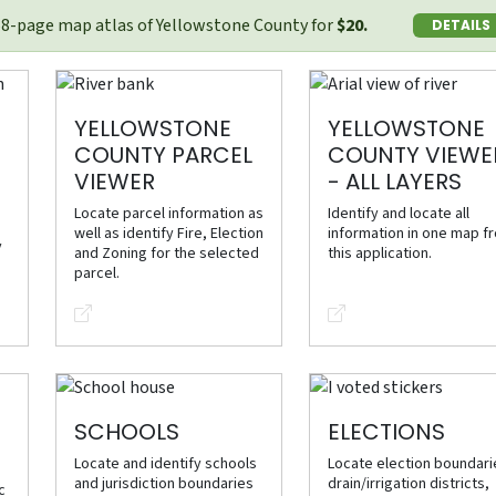
58-page map atlas of Yellowstone County for
$20.
DETAILS
YELLOWSTONE
YELLOWSTONE
COUNTY PARCEL
COUNTY VIEWE
VIEWER
- ALL LAYERS
Locate parcel information as
Identify and locate all
well as identify Fire, Election
information in one map f
y
and Zoning for the selected
this application.
parcel.
SCHOOLS
ELECTIONS
Locate and identify schools
Locate election boundari
and jurisdiction boundaries
drain/irrigation districts,
c