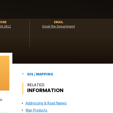
ONE
EMAIL
56-2812
Email the Department
GIS / MAPPING
RELATED
INFORMATION
to
Addressing & Road Names
Map Products