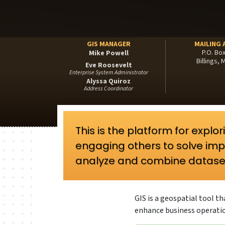
GIS MANAGER
MAILING 
P.O. Bo
Mike Powell
Billings,
Eve Roosevelt
Enterprise System Administrator
Alyssa Quiroz
Address Coordinator
This is the platform for expl
engaging others to solve imp
analyze and combine datase
GIS is a geospatial tool 
enhance business operati