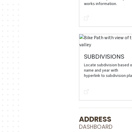
works information.
SUBDIVISIONS
Locate subdivision based 
name and year with
hyperlink to subdivision pla
ADDRESS
DASHBOARD