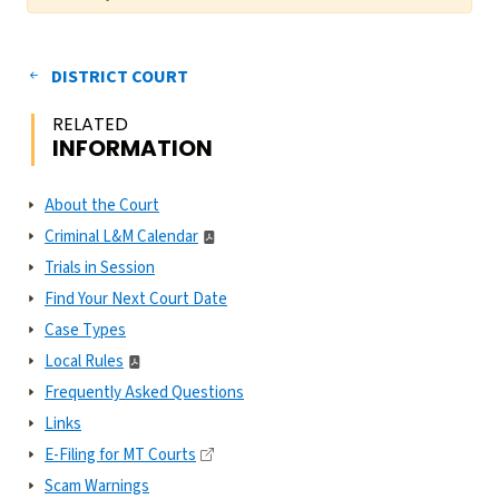
DISTRICT COURT
RELATED
INFORMATION
About the Court
Criminal L&M Calendar
Trials in Session
Find Your Next Court Date
Case Types
Local Rules
Frequently Asked Questions
Links
E-Filing for MT Courts
Scam Warnings