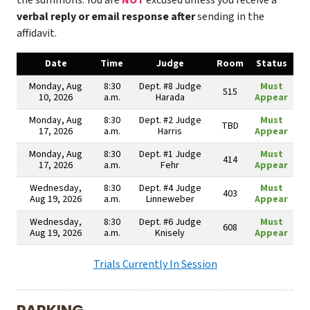
the summons. You are
NOT
excused unless you receive a
verbal reply or email response after
sending in the
affidavit.
Date
Time
Judge
Room
Status
Monday, Aug
8:30
Dept. #8 Judge
Must
515
10, 2026
a.m.
Harada
Appear
Monday, Aug
8:30
Dept. #2 Judge
Must
TBD
17, 2026
a.m.
Harris
Appear
Monday, Aug
8:30
Dept. #1 Judge
Must
414
17, 2026
a.m.
Fehr
Appear
Wednesday,
8:30
Dept. #4 Judge
Must
403
Aug 19, 2026
a.m.
Linneweber
Appear
Wednesday,
8:30
Dept. #6 Judge
Must
608
Aug 19, 2026
a.m.
Knisely
Appear
Trials Currently In Session