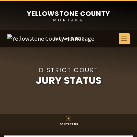
YELLOWSTONE COUNTY
MONTANA
Sat, Aug 8, 2026
DISTRICT COURT
JURY STATUS
CONTACT US