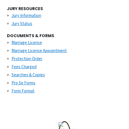
JURY RESOURCES
Jury Information
Jury Status
DOCUMENTS & FORMS
Marriage License
Marriage License Appointment
Protection Order
Fees Charged
Searches & Copies
Pro Se Forms
Form Format