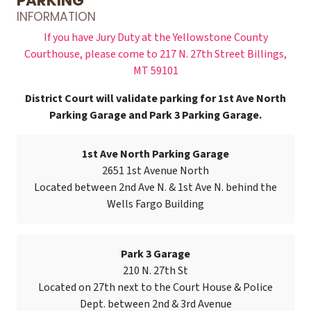
PARKING
INFORMATION
If you have Jury Duty at the Yellowstone County
Courthouse, please come to 217 N. 27th Street Billings,
MT 59101
District Court will validate parking for 1st Ave North
Parking Garage and Park 3 Parking Garage.
1st Ave North Parking Garage
2651 1st Avenue North
Located between 2nd Ave N. & 1st Ave N. behind the
Wells Fargo Building
Park 3 Garage
210 N. 27th St
Located on 27th next to the Court House & Police
Dept. between 2nd & 3rd Avenue