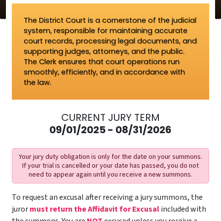
The District Court is a cornerstone of the judicial
system, responsible for maintaining accurate
court records, processing legal documents, and
supporting judges, attorneys, and the public.
The Clerk ensures that court operations run
smoothly, efficiently, and in accordance with
the law.
CURRENT JURY TERM
09/01/2025 - 08/31/2026
Your jury duty obligation is only for the date on your summons.
If your trial is cancelled or your date has passed, you do not
need to appear again until you receive a new summons.
To request an excusal after receiving a jury summons, the
juror
must return the Affidavit for Excusal
included with