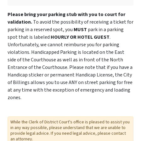
Please bring your parking stub with you to court for
validation.
To avoid the possibility of receiving a ticket for
parking in a reserved spot, you
MUST
park in a parking
spot that is labeled
HOURLY OR HOTEL GUEST
.
Unfortunately, we cannot reimburse you for parking
violations. Handicapped Parking is located on the East
side of the Courthouse as well as in front of the North
Entrance of the Courthouse. Please note that if you have a
Handicap sticker or permanent Handicap License, the City
of Billings allows you to use ANY on street parking for free
at any time with the exception of emergency and loading
zones.
While the Clerk of District Court's office is pleased to assist you
in any way possible, please understand that we are unable to
provide legal advice. If you need legal advice, please contact
an attorney.