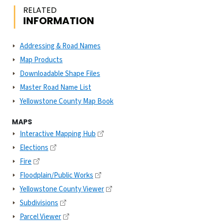
RELATED
INFORMATION
Addressing & Road Names
Map Products
Downloadable Shape Files
Master Road Name List
Yellowstone County Map Book
MAPS
Interactive Mapping Hub
Elections
Fire
Floodplain/Public Works
Yellowstone County Viewer
Subdivisions
Parcel Viewer