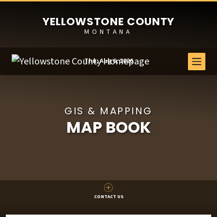
YELLOWSTONE COUNTY
MONTANA
Thu, Aug 6, 2026
GIS & MAPPING
MAP BOOK
CONTACT US