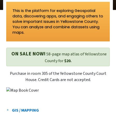
This is the platform for exploring Geospatial
data, discovering apps, and engaging others to
solve important issues in Yellowstone County.
You can analyze and combine datasets using
maps.
ON SALE NOW!
58-page map atlas of Yellowstone
County for
$20.
Purchase in room 305 of the Yellowstone County Court
House. Credit Cards are not accepted.
GIS / MAPPING