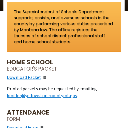
The Superintendent of Schools Department
supports, assists, and oversees schools in the
county by performing various duties prescribed
by Montana law. The office registers the
licenses of school district professional staff
and home school students.
HOME SCHOOL
EDUCATOR'S PACKET
Download Packet
Printed packets may be requested by emailing
kmiller@yellowstonecountymt.gov
.
ATTENDANCE
FORM
Download Form