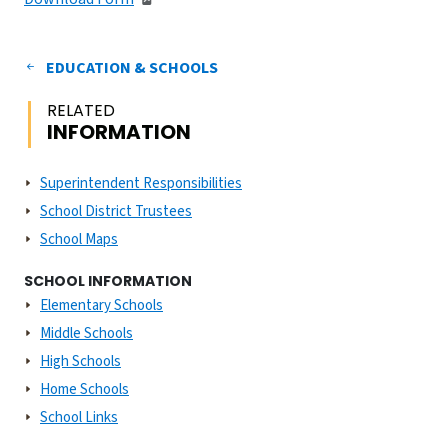
EDUCATION & SCHOOLS
RELATED
INFORMATION
Superintendent Responsibilities
School District Trustees
School Maps
SCHOOL INFORMATION
Elementary Schools
Middle Schools
High Schools
Home Schools
School Links