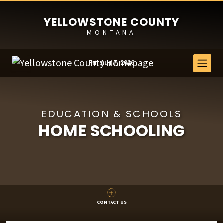
YELLOWSTONE COUNTY
MONTANA
Fri, Aug 7, 2026
EDUCATION & SCHOOLS
HOME SCHOOLING
CONTACT US