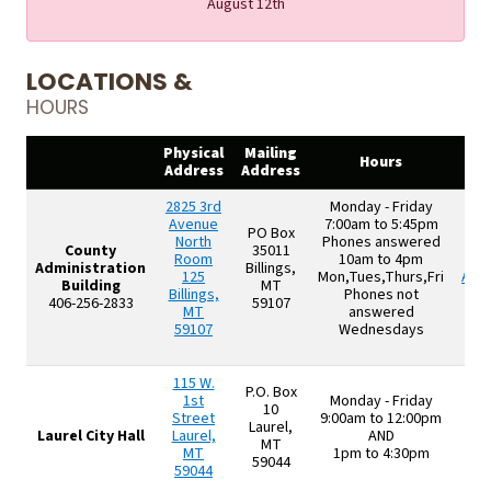
August 12th
LOCATIONS &
HOURS
Physical
Mailing
O
Hours
Address
Address
A
2825 3rd
Monday - Friday
Avenue
7:00am to 5:45pm
PO Box
North
Phones answered
County
35011
Room
10am to 4pm
M
Administration
Billings,
125
Mon,Tues,Thurs,Fri
App
Building
MT
Billings,
Phones not
406-256-2833
59107
MT
answered
59107
Wednesdays
115 W.
P.O. Box
1st
Monday - Friday
10
Street
9:00am to 12:00pm
Laurel,
Laurel City Hall
Laurel,
AND
MT
MT
1pm to 4:30pm
59044
59044