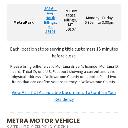
308 6th
PO Box
Ave.
35011
North
Monday - Friday
Billings,
MetraPark
Billings,
6:30am to 3:00pm
MT
MT
59107
59101
Each location stops serving title customers 15 minutes
before close.
Please bring either a valid Montana driver’s license, Montana ID
card, Tribal ID, or a U.S. Passport showing a current and valid
physical address in Yellowstone County or a photo ID and two
items that can confirm your residency in Yellowstone County.
View A List Of Acceptable Documents To Confirm Your
Residency
METRA MOTOR VEHICLE
SATELLITE OFFICE IS OPEN!