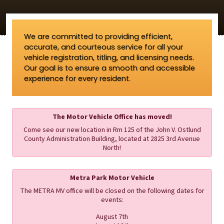
We are committed to providing efficient,
accurate, and courteous service for all your
vehicle registration, titling, and licensing needs.
Our goal is to ensure a smooth and accessible
experience for every resident.
The Motor Vehicle Office has moved!
Come see our new location in Rm 125 of the John V. Ostlund
County Administration Building, located at 2825 3rd Avenue
North!
Metra Park Motor Vehicle
The METRA MV office will be closed on the following dates for
events:
August 7th