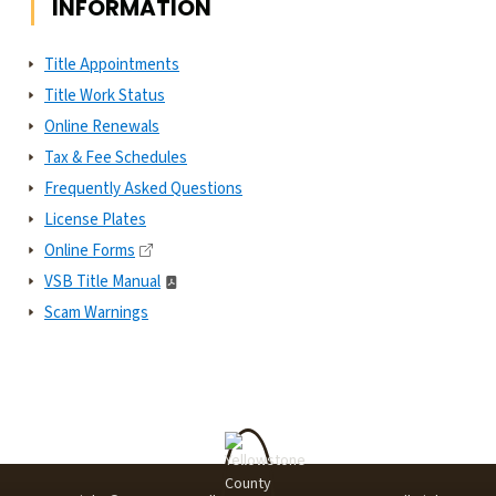
INFORMATION
Title Appointments
Title Work Status
Online Renewals
Tax & Fee Schedules
Frequently Asked Questions
License Plates
Online Forms
VSB Title Manual
Scam Warnings