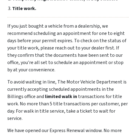
Title work.
If you just bought a vehicle from a dealership, we
recommend scheduling an appointment for one to eight
days before your permit expires. To check on the status of
your title work, please reach out to your dealer first. If
they confirm that the documents have been sent to our
office, you're all set to schedule an appointment or stop
by at your convenience.
To avoid waiting in line, The Motor Vehicle Department is
currently accepting scheduled appointments in the
Billings office and
limited walk in
transactions for title
work. No more than 5 title transactions per customer, per
day. For walk in title service, take a ticket to wait for
service.
We have opened our Express Renewal window. No more