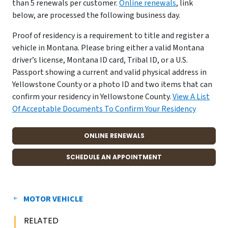
than 5 renewals per customer.
Online renewals
, link
below, are processed the following business day.
Proof of residency is a requirement to title and register a
vehicle in Montana. Please bring either a valid Montana
driver’s license, Montana ID card, Tribal ID, or a U.S.
Passport showing a current and valid physical address in
Yellowstone County or a photo ID and two items that can
confirm your residency in Yellowstone County.
View A List
Of Acceptable Documents To Confirm Your Residency
ONLINE RENEWALS
SCHEDULE AN APPOINTMENT
MOTOR VEHICLE
RELATED