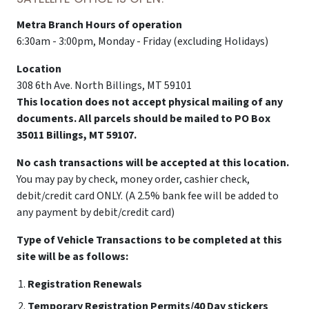
Metra Branch Hours of operation
6:30am - 3:00pm, Monday - Friday (excluding Holidays)
Location
308 6th Ave. North Billings, MT 59101
This location does not accept physical mailing of any
documents. All parcels should be mailed to PO Box
35011 Billings, MT 59107.
No cash transactions will be accepted at this location.
You may pay by check, money order, cashier check,
debit/credit card ONLY. (A 2.5% bank fee will be added to
any payment by debit/credit card)
Type of Vehicle Transactions to be completed at this
site will be as follows:
Registration Renewals
Temporary Registration Permits/40 Day stickers