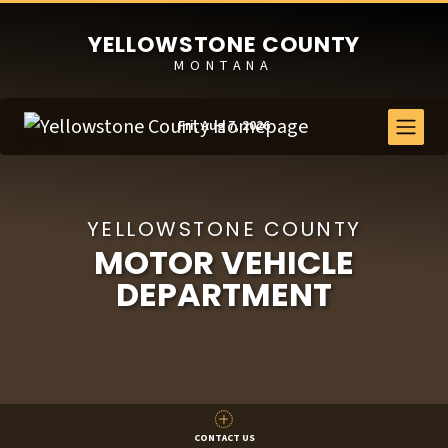
YELLOWSTONE COUNTY
MONTANA
Fri, Aug 7, 2026
YELLOWSTONE COUNTY
MOTOR VEHICLE
DEPARTMENT
CONTACT US