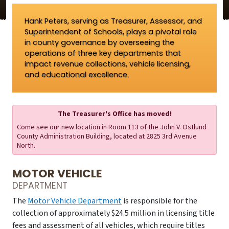
Hank Peters, serving as Treasurer, Assessor, and
Superintendent of Schools, plays a pivotal role
in county governance by overseeing the
operations of three key departments that
impact revenue collections, vehicle licensing,
and educational excellence.
The Treasurer's Office has moved!
Come see our new location in Room 113 of the John V. Ostlund
County Administration Building, located at 2825 3rd Avenue
North.
MOTOR VEHICLE
DEPARTMENT
The
Motor Vehicle Department
is responsible for the
collection of approximately $24.5 million in licensing title
fees and assessment of all vehicles, which require titles