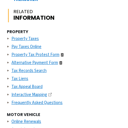
RELATED
INFORMATION
PROPERTY
Property Taxes
Pay Taxes Online
Property Tax Protest Form
Alternative Payment Form
Tax Records Search
Tax Liens
Tax Appeal Board
Interactive Mapping
Frequently Asked Questions
MOTOR VEHICLE
Online Renewals