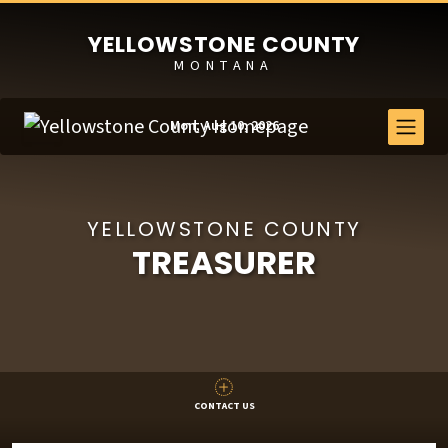
YELLOWSTONE COUNTY
MONTANA
Mon, Aug 10, 2026
YELLOWSTONE COUNTY
TREASURER
CONTACT US