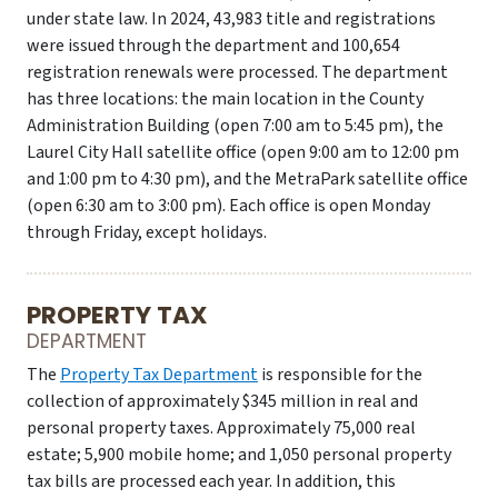
under state law. In 2024, 43,983 title and registrations
were issued through the department and 100,654
registration renewals were processed. The department
has three locations: the main location in the County
Administration Building (open 7:00 am to 5:45 pm), the
Laurel City Hall satellite office (open 9:00 am to 12:00 pm
and 1:00 pm to 4:30 pm), and the MetraPark satellite office
(open 6:30 am to 3:00 pm). Each office is open Monday
through Friday, except holidays.
PROPERTY TAX
DEPARTMENT
The
Property Tax Department
is responsible for the
collection of approximately $345 million in real and
personal property taxes. Approximately 75,000 real
estate; 5,900 mobile home; and 1,050 personal property
tax bills are processed each year. In addition, this