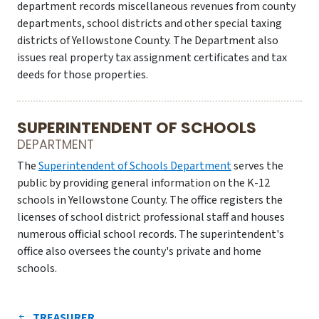
department records miscellaneous revenues from county
departments, school districts and other special taxing
districts of Yellowstone County. The Department also
issues real property tax assignment certificates and tax
deeds for those properties.
SUPERINTENDENT OF SCHOOLS
DEPARTMENT
The
Superintendent of Schools Department
serves the
public by providing general information on the K-12
schools in Yellowstone County. The office registers the
licenses of school district professional staff and houses
numerous official school records. The superintendent's
office also oversees the county's private and home
schools.
TREASURER