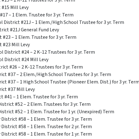
 #15 – 2 K-12 Trustees for 3 yr. Term
 #15 Mill Levy
#17 – 1 Elem. Trustee for 3 yr. Term
 District #21J – 1 Elem./High School Trustee for 3 yr. Term
trict #21J General Fund Levy
t #23 – 1 Elem. Trustee for 3 yr. Term
t #23 Mill Levy
 District #24 – 2 K-12 Trustees for 3 yr. Term
l District #24 Mill Levy
ict #26 – 2 K-12 Trustees for 3 yr. Term
ict #37 – 2 Elem./High School Trustees for 3 yr. Term
ict #37 – 1 High School Trustee (Pioneer Elem. Dist.) for 3 yr. Ter
ict #37 Mill Levy
t #41 – 1 Elem. Trustee for 3 yr. Term
strict #52 – 2 Elem. Trustees for 3 yr. Term
strict #52 – 1 Elem. Trustee for 1 yr. (Unexpired) Term
istrict #58 – 1 Elem. Trustee for 3 yr. Term
istrict #58 – 1 Elem. Trustee for 2 yr. Term
istrict #58 – 1 Elem. Trustee for 1 yr. Term