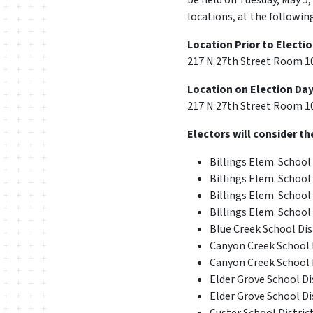
be held on Tuesday, May 5,
locations, at the followin
Location Prior to Electio
217 N 27th Street Room 109
Location on Election Day,
217 N 27th Street Room 109
Electors will consider th
Billings Elem. School 
Billings Elem. School 
Billings Elem. School 
Billings Elem. School 
Blue Creek School Dist
Canyon Creek School D
Canyon Creek School D
Elder Grove School Dis
Elder Grove School Dis