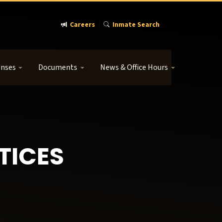
Careers
Inmate Search
enses
Documents
News & Office Hours
TICES