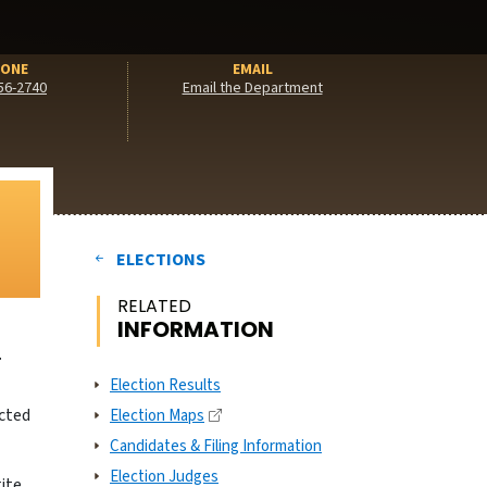
ONE
EMAIL
56-2740
Email the Department
ELECTIONS
RELATED
INFORMATION
T
Election Results
acted
Election Maps
Candidates & Filing Information
Election Judges
rite