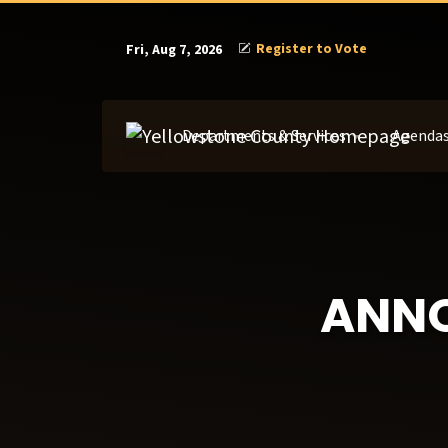
Register to Vote
Fri, Aug 7, 2026
Departments & Services
Agendas
ANN