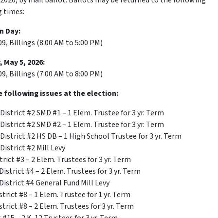
 2026, by mail ballot. Ballots may be returned to the following
g times:
n Day:
, Billings (8:00 AM to 5:00 PM)
 May 5, 2026:
, Billings (7:00 AM to 8:00 PM)
e following issues at the election:
District #2 SMD #1 – 1 Elem. Trustee for 3 yr. Term
District #2 SMD #2 – 1 Elem. Trustee for 3 yr. Term
District #2 HS DB – 1 High School Trustee for 3 yr. Term
District #2 Mill Levy
rict #3 – 2 Elem. Trustees for 3 yr. Term
istrict #4 – 2 Elem. Trustees for 3 yr. Term
istrict #4 General Fund Mill Levy
trict #8 – 1 Elem. Trustee for 1 yr. Term
trict #8 – 2 Elem. Trustees for 3 yr. Term