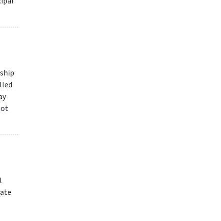
cipal
nship
lled
ay
not
l
date