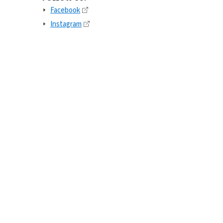
Facebook
Instagram