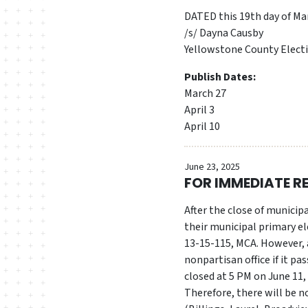
DATED this 19th day of Ma
/s/ Dayna Causby
Yellowstone County Elect
Publish Dates:
March 27
April 3
April 10
June 23, 2025
FOR IMMEDIATE R
After the close of municipa
their municipal primary el
13-15-115, MCA. However, a
nonpartisan office if it pa
closed at 5 PM on June 11,
Therefore, there will be n