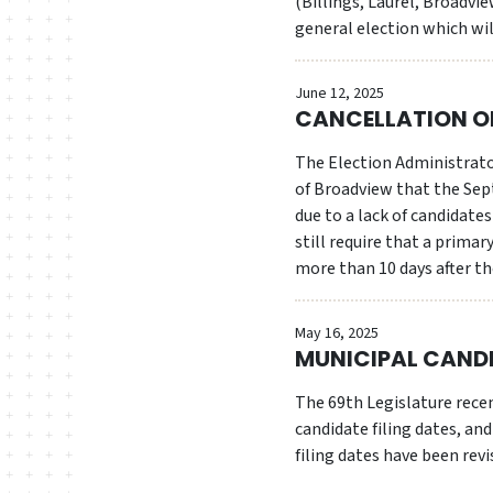
(Billings, Laurel, Broadvi
general election which wi
June 12, 2025
CANCELLATION OF
The Election Administrator
of Broadview that the Sep
due to a lack of candidat
still require that a primar
more than 10 days after the
May 16, 2025
MUNICIPAL CANDI
The 69th Legislature rece
candidate filing dates, an
filing dates have been revi