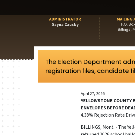
ADMINISTRATOR
MAILING 
P.O. Bo
Dayna Causby
Billings,
The Election Department adm
registration files, candidate f
April 27, 2026
YELLOWSTONE COUNTY E
ENVELOPES BEFORE DEA
4.38% Rejection Rate Driv
BILLINGS, Mont. - The Yel
returned 2026 school ballo