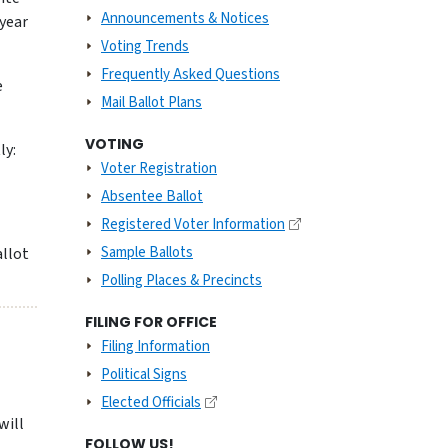
Announcements & Notices
 year
Voting Trends
Frequently Asked Questions
e
Mail Ballot Plans
VOTING
ly:
Voter Registration
Absentee Ballot
Registered Voter Information
Sample Ballots
allot
Polling Places & Precincts
FILING FOR OFFICE
Filing Information
Political Signs
Elected Officials
 will
FOLLOW US!