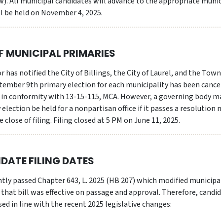
ew). All municipal candidates will advance to the appropriate muni
ll be held on November 4, 2025.
 MUNICIPAL PRIMARIES
 has notified the City of Billings, the City of Laurel, and the Tow
tember 9th primary election for each municipality has been cance
es in conformity with 13-15-115, MCA. However, a governing body m
y election be held for a nonpartisan office if it passes a resolution 
 close of filing. Filing closed at 5 PM on June 11, 2025.
DATE FILING DATES
ntly passed Chapter 643, L. 2025 (HB 207) which modified municipa
d that bill was effective on passage and approval. Therefore, candi
sed in line with the recent 2025 legislative changes: