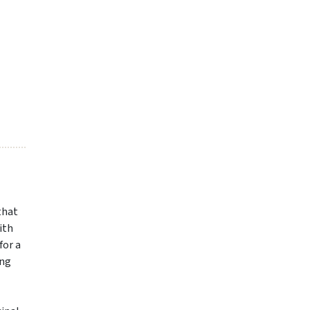
 that
ith
for a
ing