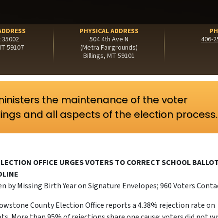
ADDRESS
PHYSICAL ADDRESS
PH
x 35002
504 4th Ave N
406-2
 MT 59107
(Metra Fairgrounds)
Billings, MT 59101
inisters the maintenance of the voter
ilings and all aspects of the election process.
LECTION OFFICE URGES VOTERS TO CORRECT SCHOOL BALLO
DLINE
en by Missing Birth Year on Signature Envelopes; 960 Voters Cont
lowstone County Election Office reports a 4.38% rejection rate on
ts. More than 95% of rejections share one cause: voters did not w