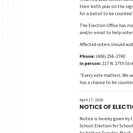
their birth year on the si
for a ballot to be counted.
The Election Office has ma
and/or email to help vote
Affected voters should watc
Phone:
(406) 256-2740
In person:
217 N. 27th Str
"Every vote matters. We ar
has a chance to be counted
April 17, 2026
NOTICE OF ELECT
Notice is hereby given by
School Election for School Di