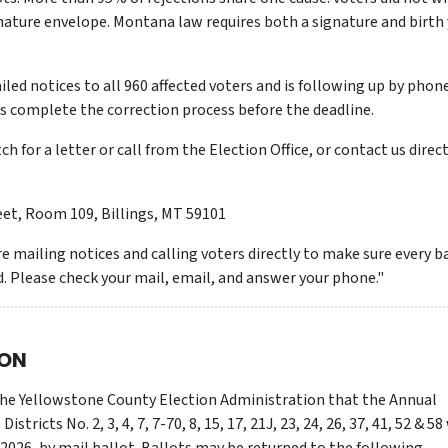
gnature envelope. Montana law requires both a signature and birth
iled notices to all 960 affected voters and is following up by phon
rs complete the correction process before the deadline.
h for a letter or call from the Election Office, or contact us direct
eet, Room 109, Billings, MT 59101
e mailing notices and calling voters directly to make sure every b
. Please check your mail, email, and answer your phone."
ION
 the Yellowstone County Election Administration that the Annual
stricts No. 2, 3, 4, 7, 7-70, 8, 15, 17, 21J, 23, 24, 26, 37, 41, 52 & 58