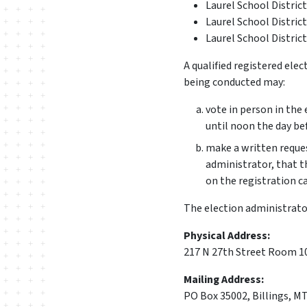
Laurel School Distric
Laurel School District
Laurel School Distric
A qualified registered elec
being conducted may:
vote in person in the 
until noon the day be
make a written reques
administrator, that t
on the registration ca
The election administrator'
Physical Address:
217 N 27th Street Room 10
Mailing Address:
PO Box 35002, Billings, M