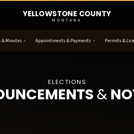
YELLOWSTONE COUNTY
MONTANA
 & Minutes
Appointments & Payments
Permits & Lic
ELECTIONS
OUNCEMENTS
&
NO