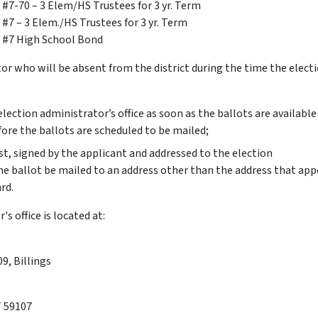
t #7-70 – 3 Elem/HS Trustees for 3 yr. Term
 #7 – 3 Elem./HS Trustees for 3 yr. Term
t #7 High School Bond
tor who will be absent from the district during the time the electi
election administrator’s office as soon as the ballots are availabl
fore the ballots are scheduled to be mailed;
t, signed by the applicant and addressed to the election
he ballot be mailed to an address other than the address that app
rd.
s office is located at:
9, Billings
T 59107