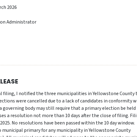
rch 2026
ion Administrator
ELEASE
l filing, I notified the three municipalities in Yellowstone County
ections were cancelled due to a lack of candidates in conformity w
 governing body may still require that a primary election be held 
sses a resolution not more than 10 days after the close of filing. Fil
 2025. No resolutions have been passed within the 10 day window.
o municipal primary for any municipality in Yellowstone County