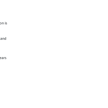
on is
e and
ears