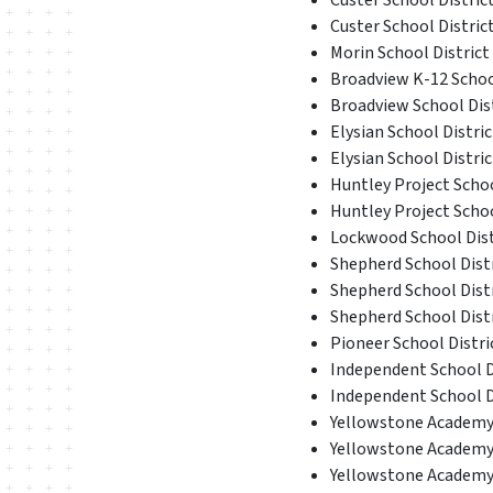
Custer School District
Custer School District
Morin School District 
Broadview K-12 School
Broadview School Dis
Elysian School Distric
Elysian School Distric
Huntley Project School
Huntley Project Schoo
Lockwood School Distr
Shepherd School Distr
Shepherd School Distr
Shepherd School Distr
Pioneer School Distric
Independent School Di
Independent School Di
Yellowstone Academy D
Yellowstone Academy D
Yellowstone Academy D