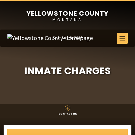
YELLOWSTONE COUNTY
MONTANA
Sat, Aug 8, 2026
INMATE CHARGES
CONTACT US