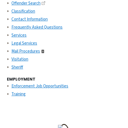
Offender Search
Classification
Contact Information
Frequently Asked Questions
Services
Legal Services
Mail Procedures
Visitation
Sheriff
EMPLOYMENT
Enforcement Job Opportunities
Training