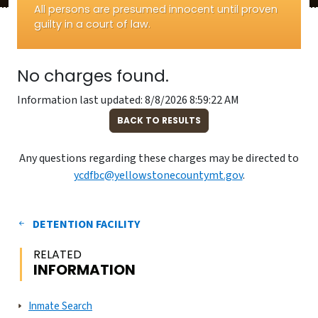
All persons are presumed innocent until proven
guilty in a court of law.
No charges found.
Information last updated: 8/8/2026 8:59:22 AM
BACK TO RESULTS
Any questions regarding these charges may be directed to
ycdfbc@yellowstonecountymt.gov
.
DETENTION FACILITY
RELATED
INFORMATION
Inmate Search