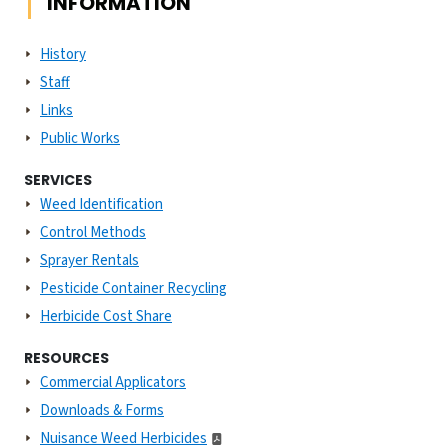
INFORMATION
History
Staff
Links
Public Works
SERVICES
Weed Identification
Control Methods
Sprayer Rentals
Pesticide Container Recycling
Herbicide Cost Share
RESOURCES
Commercial Applicators
Downloads & Forms
Nuisance Weed Herbicides