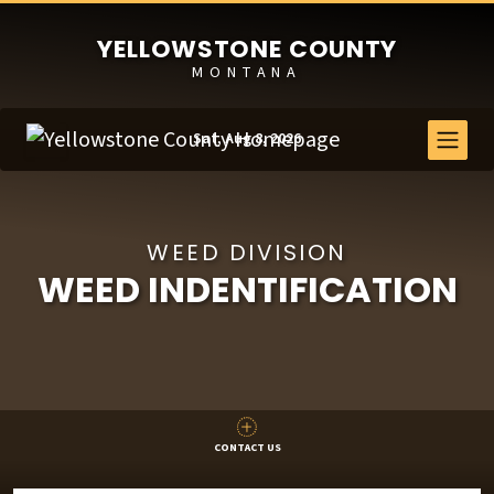
YELLOWSTONE COUNTY
MONTANA
Sat, Aug 8, 2026
WEED DIVISION
WEED INDENTIFICATION
CONTACT US