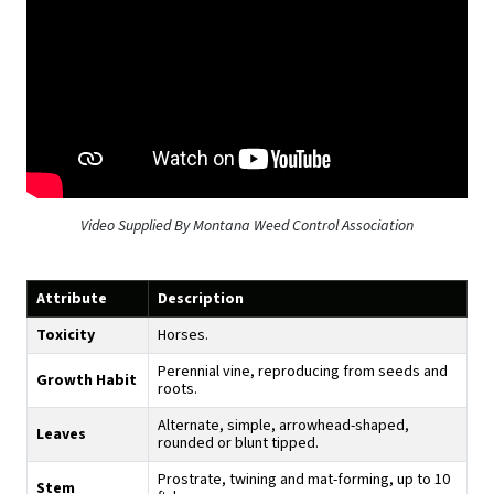
Video Supplied By Montana Weed Control Association
Attribute
Description
Toxicity
Horses.
Perennial vine, reproducing from seeds and
Growth Habit
roots.
Alternate, simple, arrowhead-shaped,
Leaves
rounded or blunt tipped.
Prostrate, twining and mat-forming, up to 10
Stem