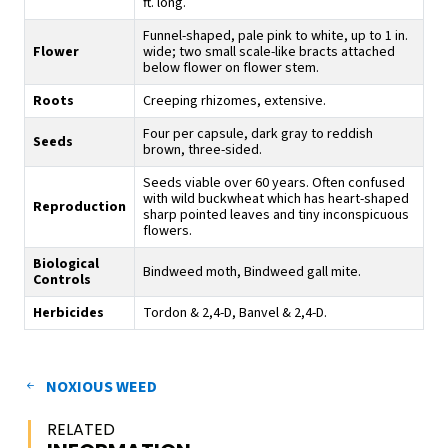
ft. long.
Funnel-shaped, pale pink to white, up to 1 in.
Flower
wide; two small scale-like bracts attached
below flower on flower stem.
Roots
Creeping rhizomes, extensive.
Four per capsule, dark gray to reddish
Seeds
brown, three-sided.
Seeds viable over 60 years. Often confused
with wild buckwheat which has heart-shaped
Reproduction
sharp pointed leaves and tiny inconspicuous
flowers.
Biological
Bindweed moth, Bindweed gall mite.
Controls
Herbicides
Tordon & 2,4-D, Banvel & 2,4-D.
NOXIOUS WEED
RELATED