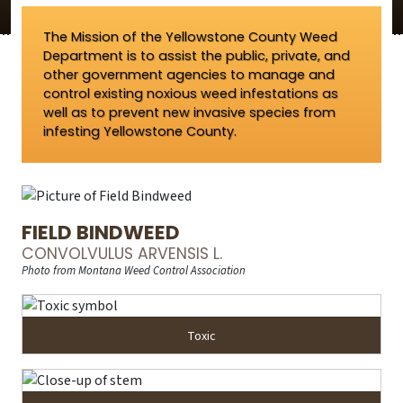
The Mission of the Yellowstone County Weed
Department is to assist the public, private, and
other government agencies to manage and
control existing noxious weed infestations as
well as to prevent new invasive species from
infesting Yellowstone County.
FIELD BINDWEED
CONVOLVULUS ARVENSIS L.
Photo from Montana Weed Control Association
Toxic