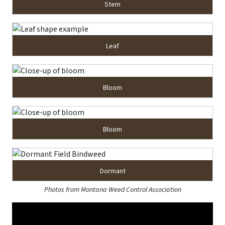
Stem
Leaf
Bloom
Bloom
Dormant
Photos from Montana Weed Control Association