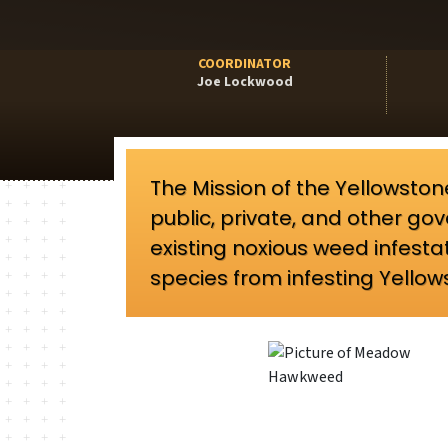
COORDINATOR
Joe Lockwood
The Mission of the Yellowsto
public, private, and other 
existing noxious weed infesta
species from infesting Yello