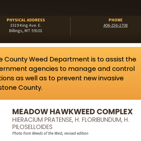
PHYSICAL ADDRESS
PHONE
3319 King Ave. E.
406-256-2708
Billings, MT 59101
ne County Weed Department is to assist the
government agencies to manage and control
tions as well as to prevent new invasive
wstone County.
MEADOW HAWKWEED COMPLEX
HIERACIUM PRATENSE, H. FLORIBUNDUM, H.
PILOSELLOIDES
Photo from Weeds of the West, revised edition