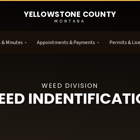
YELLOWSTONE COUNTY
MONTANA
 & Minutes
Appointments & Payments
Permits & Lic
WEED DIVISION
ED INDENTIFICAT