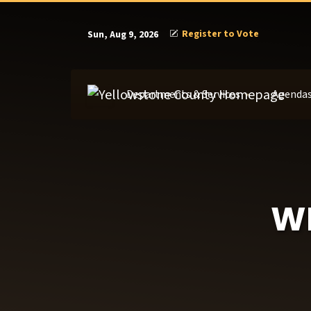
Register to Vote
Sun, Aug 9, 2026
Departments & Services
Agendas
WE