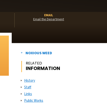
EMAIL
Email the Department
NOXIOUS WEED
RELATED
INFORMATION
History
Staff
Links
Public Works