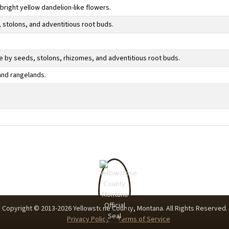
 bright yellow dandelion-like flowers.
 stolons, and adventitious root buds.
 by seeds, stolons, rhizomes, and adventitious root buds.
and rangelands.
Copyright © 2013-
2026
Yellowstone County, Montana. All Rights Reserved.
Privacy Policy
Terms of Service