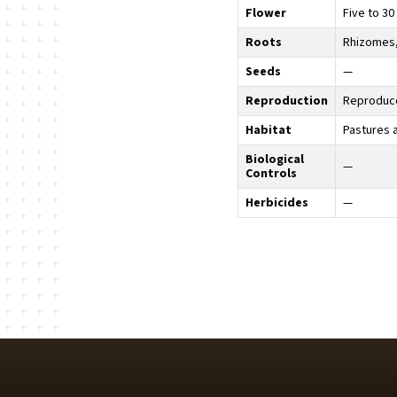
Flower
Five to 30
Roots
Rhizomes,
Seeds
—
Reproduction
Reproduce
Habitat
Pastures 
Biological
—
Controls
Herbicides
—