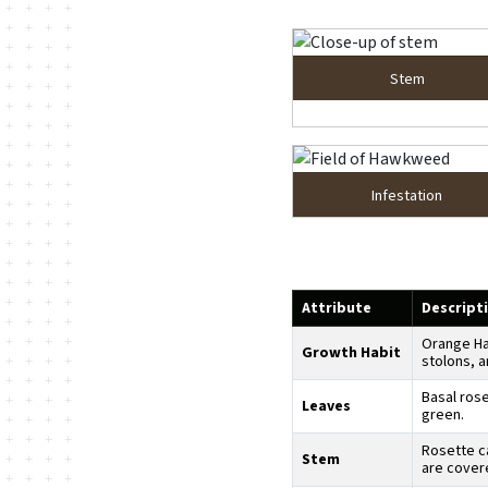
Stem
Infestation
Attribute
Descript
Orange Ha
Growth Habit
stolons, a
Basal rose
Leaves
green.
Rosette c
Stem
are covere