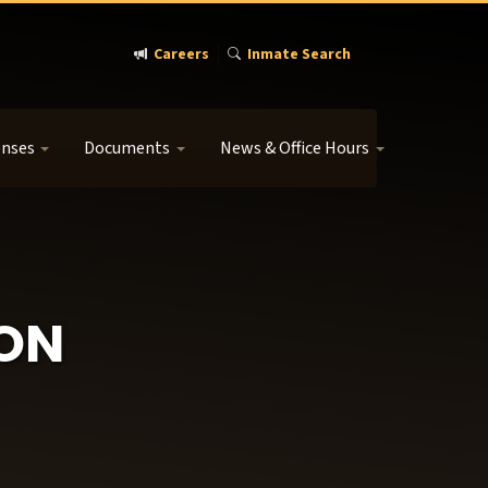
Careers
Inmate Search
enses
Documents
News & Office Hours
ION