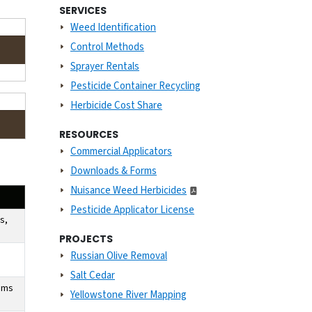
SERVICES
Weed Identification
Control Methods
Sprayer Rentals
Pesticide Container Recycling
Herbicide Cost Share
RESOURCES
Commercial Applicators
Downloads & Forms
Nuisance Weed Herbicides
Pesticide Applicator License
s,
PROJECTS
Russian Olive Removal
Salt Cedar
tems
Yellowstone River Mapping