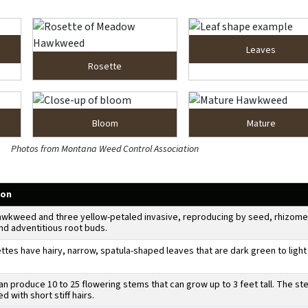
Leaves
Rosette
Bloom
Mature
Photos from Montana Weed Control Association
ion
wkweed and three yellow-petaled invasive, reproducing by seed, rhizome
nd adventitious root buds.
ttes have hairy, narrow, spatula-shaped leaves that are dark green to light
an produce 10 to 25 flowering stems that can grow up to 3 feet tall. The s
d with short stiff hairs.