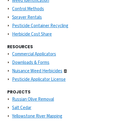
Weed Identification
Control Methods
Sprayer Rentals
Pesticide Container Recycling
Herbicide Cost Share
RESOURCES
Commercial Applicators
Downloads & Forms
Nuisance Weed Herbicides
Pesticide Applicator License
PROJECTS
Russian Olive Removal
Salt Cedar
Yellowstone River Mapping