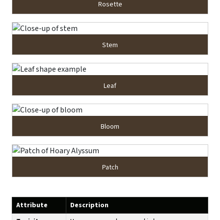
Rosette
Stem
Leaf
Bloom
Patch
Attribute
Description