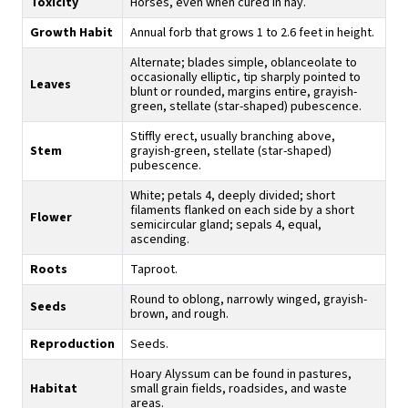
Toxicity
Horses, even when cured in hay.
Growth Habit
Annual forb that grows 1 to 2.6 feet in height.
Alternate; blades simple, oblanceolate to
occasionally elliptic, tip sharply pointed to
Leaves
blunt or rounded, margins entire, grayish-
green, stellate (star-shaped) pubescence.
Stiffly erect, usually branching above,
Stem
grayish-green, stellate (star-shaped)
pubescence.
White; petals 4, deeply divided; short
filaments flanked on each side by a short
Flower
semicircular gland; sepals 4, equal,
ascending.
Roots
Taproot.
Round to oblong, narrowly winged, grayish-
Seeds
brown, and rough.
Reproduction
Seeds.
Hoary Alyssum can be found in pastures,
Habitat
small grain fields, roadsides, and waste
areas.