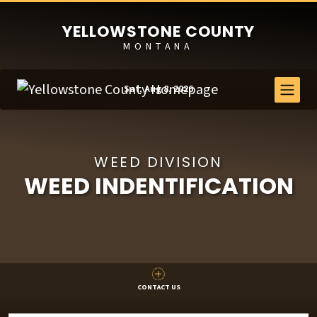
YELLOWSTONE COUNTY
MONTANA
Sat, Aug 8, 2026
WEED DIVISION
WEED INDENTIFICATION
CONTACT US