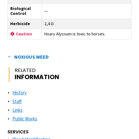
Biological
—
Control
Herbicide
2,4-D.
Hoary Alyssum is toxic to horses.
Caution
NOXIOUS WEED
RELATED
INFORMATION
History
Staff
Links
Public Works
SERVICES