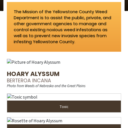
The Mission of the Yellowstone County Weed
Department is to assist the public, private, and
other government agencies to manage and
control existing noxious weed infestations as
well as to prevent new invasive species from
infesting Yellowstone County.
HOARY ALYSSUM
BERTEROA INCANA
Photo from Weeds of Nebraska and the Great Plains
Toxic