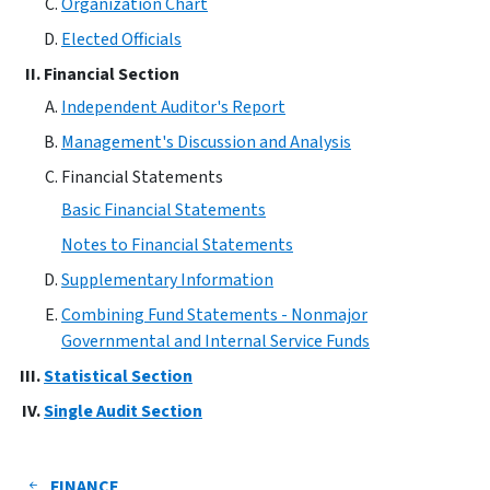
Organization Chart
Elected Officials
Financial Section
Independent Auditor's Report
Management's Discussion and Analysis
Financial Statements
Basic Financial Statements
Notes to Financial Statements
Supplementary Information
Combining Fund Statements - Nonmajor
Governmental and Internal Service Funds
Statistical Section
Single Audit Section
FINANCE