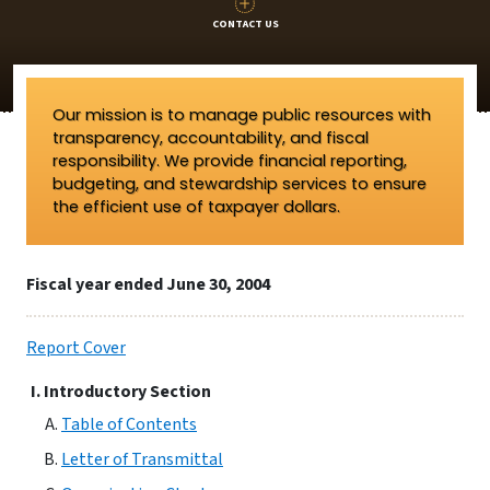
CONTACT US
Our mission is to manage public resources with
transparency, accountability, and fiscal
responsibility. We provide financial reporting,
budgeting, and stewardship services to ensure
the efficient use of taxpayer dollars.
Fiscal year ended June 30, 2004
Report Cover
Introductory Section
Table of Contents
Letter of Transmittal