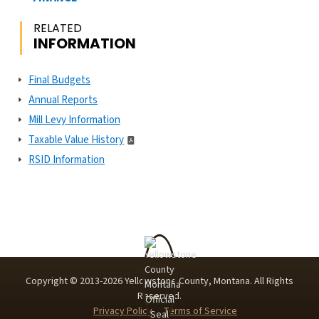
RELATED
INFORMATION
Final Budgets
Annual Reports
Mill Levy Information
Taxable Value History
RSID Information
Copyright © 2013-
2026
Yellowstone County, Montana. All Rights
Reserved.
Privacy Policy
Terms of Service