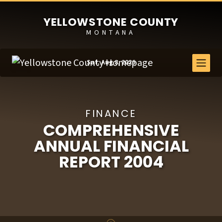
YELLOWSTONE COUNTY
MONTANA
Sat, Aug 8, 2026
FINANCE
COMPREHENSIVE
ANNUAL FINANCIAL
REPORT 2004