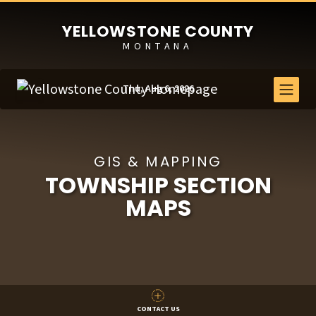
YELLOWSTONE COUNTY
MONTANA
Thu, Aug 6, 2026
GIS & MAPPING
TOWNSHIP SECTION
MAPS
CONTACT US