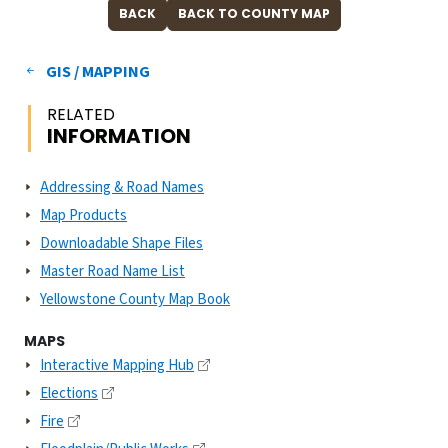
GIS / MAPPING
RELATED
INFORMATION
Addressing & Road Names
Map Products
Downloadable Shape Files
Master Road Name List
Yellowstone County Map Book
MAPS
Interactive Mapping Hub
Elections
Fire