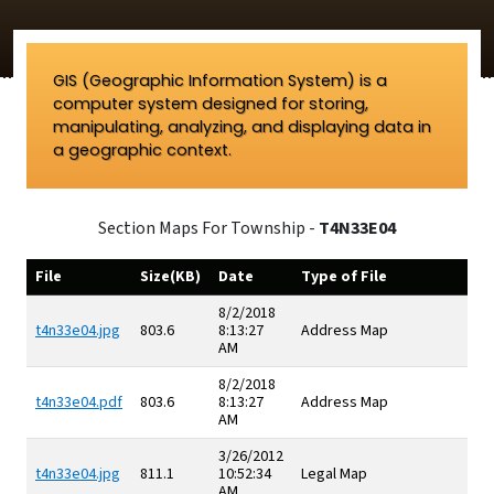
GIS (Geographic Information System) is a
computer system designed for storing,
manipulating, analyzing, and displaying data in
a geographic context.
Section Maps For Township -
T4N33E04
File
Size(KB)
Date
Type of File
8/2/2018
t4n33e04.jpg
803.6
8:13:27
Address Map
AM
8/2/2018
t4n33e04.pdf
803.6
8:13:27
Address Map
AM
3/26/2012
t4n33e04.jpg
811.1
10:52:34
Legal Map
AM