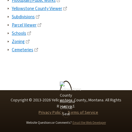
Floodplain/Public Works
Yellowstone County Viewer
Subdivisions
Parcel Viewer
Schools
Zoning
Cemeteries
Copyright © 2013-
2026
Yellowstone County, Montana. All Rights
Reserved.
Privacy Policy
Terms of Service
Website Questions or Comments?
Email the Web Developer