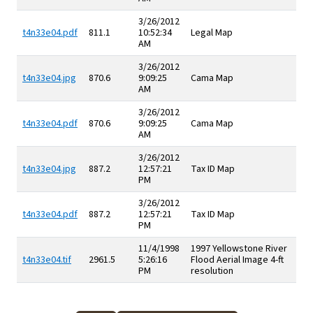
3/26/2012
t4n33e04.pdf
811.1
10:52:34
Legal Map
AM
3/26/2012
t4n33e04.jpg
870.6
9:09:25
Cama Map
AM
3/26/2012
t4n33e04.pdf
870.6
9:09:25
Cama Map
AM
3/26/2012
t4n33e04.jpg
887.2
12:57:21
Tax ID Map
PM
3/26/2012
t4n33e04.pdf
887.2
12:57:21
Tax ID Map
PM
11/4/1998
1997 Yellowstone River
t4n33e04.tif
2961.5
5:26:16
Flood Aerial Image 4-ft
PM
resolution