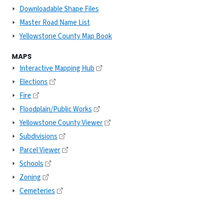
Downloadable Shape Files
Master Road Name List
Yellowstone County Map Book
MAPS
Interactive Mapping Hub
Elections
Fire
Floodplain/Public Works
Yellowstone County Viewer
Subdivisions
Parcel Viewer
Schools
Zoning
Cemeteries