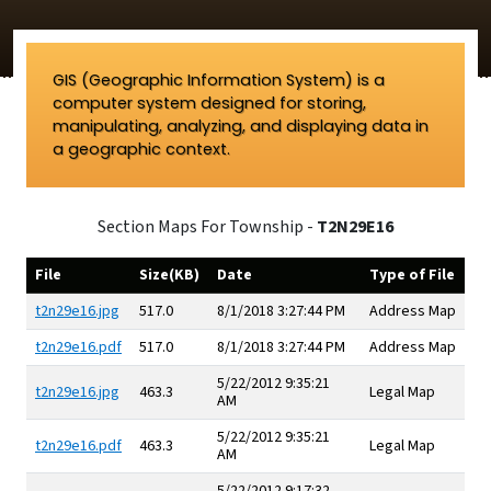
GIS (Geographic Information System) is a
computer system designed for storing,
manipulating, analyzing, and displaying data in
a geographic context.
Section Maps For Township -
T2N29E16
File
Size(KB)
Date
Type of File
t2n29e16.jpg
517.0
8/1/2018 3:27:44 PM
Address Map
t2n29e16.pdf
517.0
8/1/2018 3:27:44 PM
Address Map
5/22/2012 9:35:21
t2n29e16.jpg
463.3
Legal Map
AM
5/22/2012 9:35:21
t2n29e16.pdf
463.3
Legal Map
AM