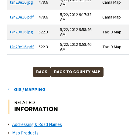
5/22/2012 9:17:32
t2n29e16.jpg
478.6
Cama Map
AM
5/22/2012 9:17:32
t2n29e16.pdf
478.6
Cama Map
AM
5/22/2012 9:58:46
t2n29e16.jpg
522.3
Tax ID Map
AM
5/22/2012 9:58:46
t2n29e16.pdf
522.3
Tax ID Map
AM
GIS / MAPPING
RELATED
INFORMATION
Addressing & Road Names
Map Products