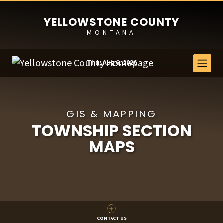
YELLOWSTONE COUNTY
MONTANA
Thu, Aug 6, 2026
GIS & MAPPING
TOWNSHIP SECTION
MAPS
CONTACT US