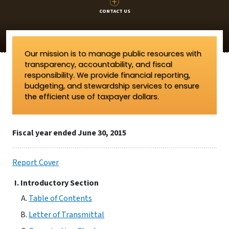
CONTACT US
Our mission is to manage public resources with
transparency, accountability, and fiscal
responsibility. We provide financial reporting,
budgeting, and stewardship services to ensure
the efficient use of taxpayer dollars.
Fiscal year ended June 30, 2015
Report Cover
Introductory Section
Table of Contents
Letter of Transmittal