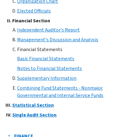
Organization Chart
Elected Officials
Financial Section
Independent Auditor's Report
Management's Discussion and Analysis
Financial Statements
Basic Financial Statements
Notes to Financial Statements
Supplementary Information
Combining Fund Statements - Nonmajor
Governmental and Internal Service Funds
Statistical Section
Single Audit Section
FINANCE