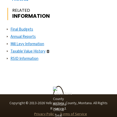
RELATED
INFORMATION
Final Budgets
Annual Reports
Mill Levy Information
Taxable Value History
RSID Information
Copyright © 2013-
2026
Yellowstone County, Montana. All Rights
Reserved.
Privacy Policy
Terms of Service