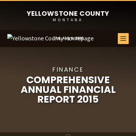
YELLOWSTONE COUNTY
MONTANA
Thu, Aug 6, 2026
FINANCE
COMPREHENSIVE
ANNUAL FINANCIAL
REPORT 2015