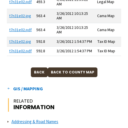
t7n31e02.pdf
493.3
Legal Map
AM
3/26/2012 10:13:25
t7n31e02.jpg
563.4
Cama Map
AM
3/26/2012 10:13:25
t7n31e02.pdf
563.4
Cama Map
AM
t7n31e02.jpg
592.8
3/26/2012 1:54:37 PM
Tax ID Map
t7n31e02.pdf
592.8
3/26/2012 1:54:37 PM
Tax ID Map
GIS / MAPPING
RELATED
INFORMATION
Addressing & Road Names