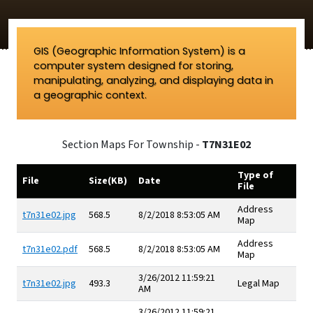
GIS (Geographic Information System) is a
computer system designed for storing,
manipulating, analyzing, and displaying data in
a geographic context.
Section Maps For Township -
T7N31E02
Type of
File
Size(KB)
Date
File
Address
t7n31e02.jpg
568.5
8/2/2018 8:53:05 AM
Map
Address
t7n31e02.pdf
568.5
8/2/2018 8:53:05 AM
Map
3/26/2012 11:59:21
t7n31e02.jpg
493.3
Legal Map
AM
3/26/2012 11:59:21