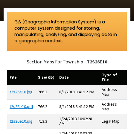
GIS (Geographic Information System) is a
computer system designed for storing,
manipulating, analyzing, and displaying data in
a geographic context.
Section Maps For Township -
T2S26E10
Type of
File
Size(KB)
Date
File
Address
t2s26e10.jpg
766.2
8/1/2018 3:41:12 PM
Map
Address
t2s26e10.pdf
766.2
8/1/2018 3:41:12 PM
Map
1/24/2013 10:02:28
t2s26e10.jpg
713.3
Legal Map
AM
1/24/2013 10:02:28