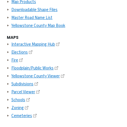
Map Products
Downloadable Shape Files
Master Road Name List
Yellowstone County Map Book
MAPS
Interactive Mapping Hub
Elections
Fire
Floodplain/Public Works
Yellowstone County Viewer
Subdivisions
Parcel Viewer
Schools
Zoning
Cemeteries