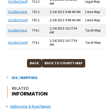
t2s26e10.pdf
713.3
Legal Map
AM
t2s26e10.jpg
725.2
1/24/2013 9:48:40 AM
Cama Map
t2s26e10.pdf
725.2
1/24/2013 9:48:40 AM
Cama Map
1/24/2013 10:17:54
t2s26e10.jpg
774.1
Tax ID Map
AM
1/24/2013 10:17:54
t2s26e10.pdf
774.1
Tax ID Map
AM
GIS / MAPPING
RELATED
INFORMATION
Addressing & Road Names