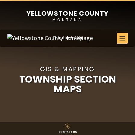
YELLOWSTONE COUNTY
MONTANA
Thu, Aug 6, 2026
GIS & MAPPING
TOWNSHIP SECTION
MAPS
CONTACT US