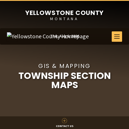
YELLOWSTONE COUNTY
MONTANA
Thu, Aug 6, 2026
GIS & MAPPING
TOWNSHIP SECTION
MAPS
CONTACT US