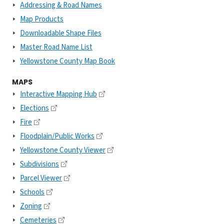
Addressing & Road Names
Map Products
Downloadable Shape Files
Master Road Name List
Yellowstone County Map Book
MAPS
Interactive Mapping Hub
Elections
Fire
Floodplain/Public Works
Yellowstone County Viewer
Subdivisions
Parcel Viewer
Schools
Zoning
Cemeteries