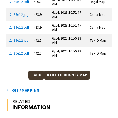
t2n29e12.pdf
415.7
Legal Map
AM
6/14/2023 10:52:47
t2n29e12.jpg
423.9
Cama Map
AM
6/14/2023 10:52:47
t2n29e12.pdf
423.9
Cama Map
AM
6/14/2023 10:56:28
t2n29e12.jpg
442.5
Tax ID Map
AM
6/14/2023 10:56:28
t2n29e12.pdf
442.5
Tax ID Map
AM
GIS / MAPPING
RELATED
INFORMATION