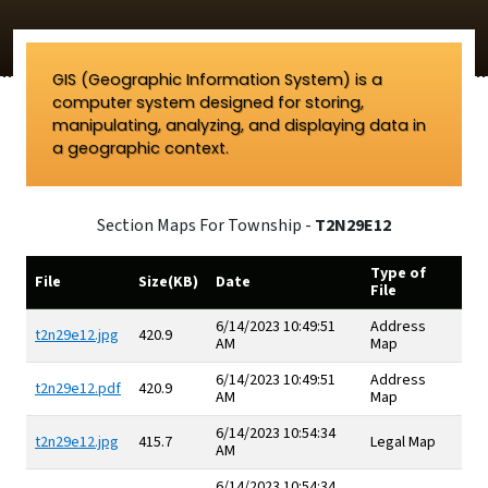
GIS (Geographic Information System) is a
computer system designed for storing,
manipulating, analyzing, and displaying data in
a geographic context.
Section Maps For Township -
T2N29E12
Type of
File
Size(KB)
Date
File
6/14/2023 10:49:51
Address
t2n29e12.jpg
420.9
AM
Map
6/14/2023 10:49:51
Address
t2n29e12.pdf
420.9
AM
Map
6/14/2023 10:54:34
t2n29e12.jpg
415.7
Legal Map
AM
6/14/2023 10:54:34