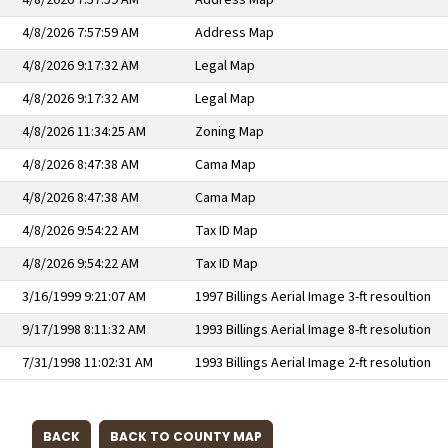
4/8/2026 7:57:59 AM
Address Map
4/8/2026 7:57:59 AM
Address Map
4/8/2026 9:17:32 AM
Legal Map
4/8/2026 9:17:32 AM
Legal Map
4/8/2026 11:34:25 AM
Zoning Map
4/8/2026 8:47:38 AM
Cama Map
4/8/2026 8:47:38 AM
Cama Map
4/8/2026 9:54:22 AM
Tax ID Map
4/8/2026 9:54:22 AM
Tax ID Map
3/16/1999 9:21:07 AM
1997 Billings Aerial Image 3-ft resoultion
9/17/1998 8:11:32 AM
1993 Billings Aerial Image 8-ft resolution
7/31/1998 11:02:31 AM
1993 Billings Aerial Image 2-ft resolution