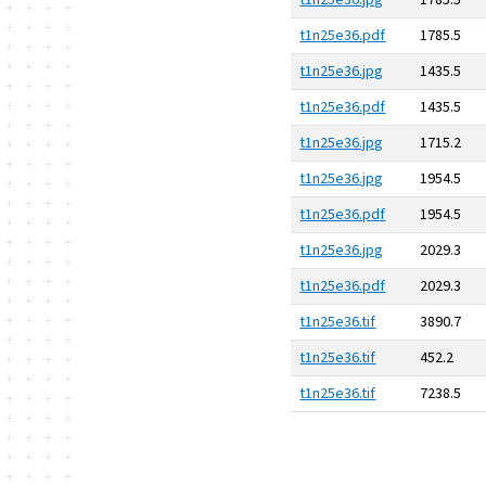
t1n25e36.jpg
1785.5
t1n25e36.pdf
1785.5
t1n25e36.jpg
1435.5
t1n25e36.pdf
1435.5
t1n25e36.jpg
1715.2
t1n25e36.jpg
1954.5
t1n25e36.pdf
1954.5
t1n25e36.jpg
2029.3
t1n25e36.pdf
2029.3
t1n25e36.tif
3890.7
t1n25e36.tif
452.2
t1n25e36.tif
7238.5