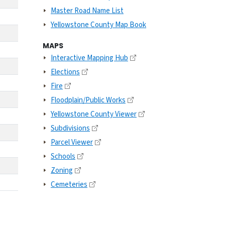
Master Road Name List
Yellowstone County Map Book
MAPS
Interactive Mapping Hub
Elections
Fire
Floodplain/Public Works
Yellowstone County Viewer
Subdivisions
Parcel Viewer
Schools
Zoning
Cemeteries