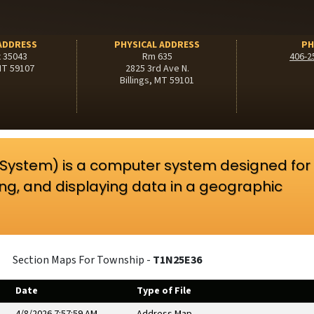
ADDRESS
PHYSICAL ADDRESS
PH
x 35043
Rm 635
406-2
 MT 59107
2825 3rd Ave N.
Billings, MT 59101
 System) is a computer system designed for
ing, and displaying data in a geographic
Section Maps For Township -
T1N25E36
Date
Type of File