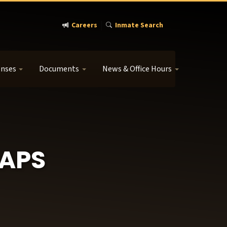
Careers
Inmate Search
enses
Documents
News & Office Hours
APS