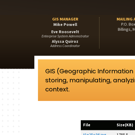
GIS MANAGER
MAILING 
P.O. Bo
Mike Powell
Billings,
Eve Roosevelt
Enterprise System Administrator
Alyssa Quiroz
Address Coordinator
GIS (Geographic Information
storing, manipulating, analyz
context.
File
Size(KB)