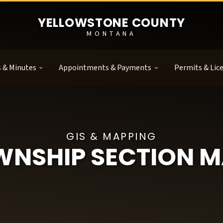
YELLOWSTONE COUNTY
MONTANA
 & Minutes
Appointments & Payments
Permits & Lic
GIS & MAPPING
WNSHIP SECTION M