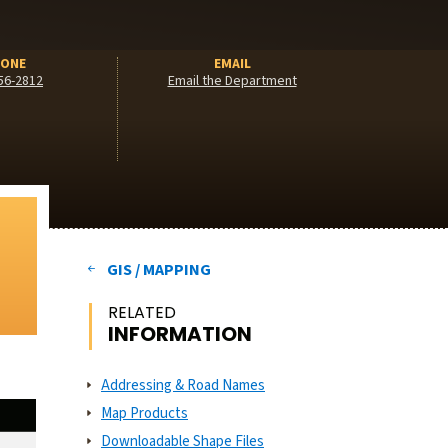
ONE
EMAIL
56-2812
Email the Department
GIS / MAPPING
RELATED
INFORMATION
Addressing & Road Names
Map Products
Downloadable Shape Files