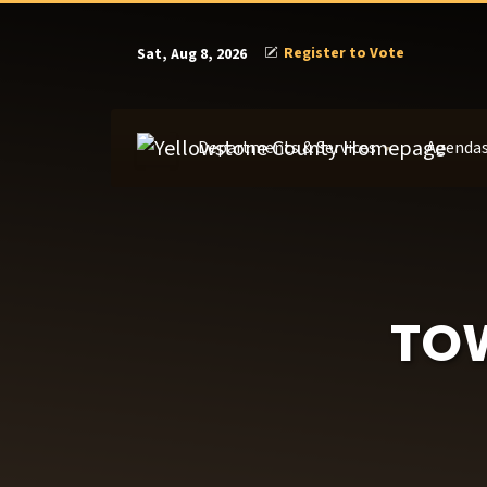
Register to Vote
Sat, Aug 8, 2026
Departments & Services
Agendas
TO