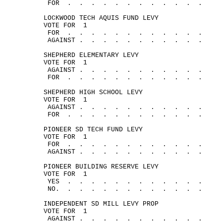
FOR
.
.
.
.
.
.
.
.
.
.
.
.
LOCKWOOD TECH AQUIS FUND LEVY
VOTE 
FOR
1
FOR
.
.
.
.
.
.
.
.
.
.
.
.
AGAINST .
.
.
.
.
.
.
.
.
.
.
SHEPHERD ELEMENTARY LEVY
VOTE 
FOR
1
AGAINST .
.
.
.
.
.
.
.
.
.
.
FOR
.
.
.
.
.
.
.
.
.
.
.
.
SHEPHERD HIGH SCHOOL LEVY
VOTE 
FOR
1
AGAINST .
.
.
.
.
.
.
.
.
.
.
FOR
.
.
.
.
.
.
.
.
.
.
.
.
PIONEER SD TECH FUND LEVY
VOTE 
FOR
1
FOR
.
.
.
.
.
.
.
.
.
.
.
.
AGAINST .
.
.
.
.
.
.
.
.
.
.
PIONEER BUILDING RESERVE LEVY
VOTE 
FOR
1
YES
.
.
.
.
.
.
.
.
.
.
.
.
NO.
.
.
.
.
.
.
.
.
.
.
.
.
INDEPENDENT SD MILL LEVY PROP
VOTE 
FOR
1
AGAINST .
.
.
.
.
.
.
.
.
.
.