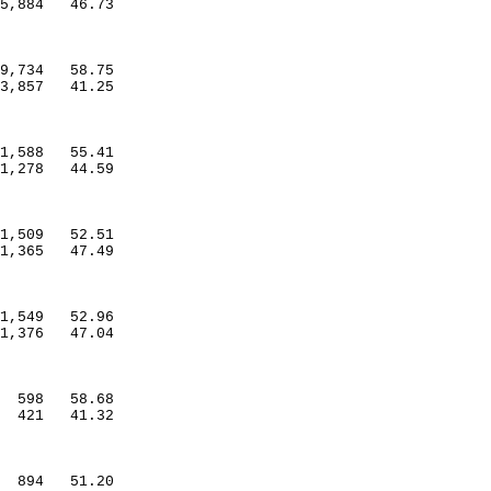
5,884
46.73
9,734
58.75
3,857
41.25
1,588
55.41
1,278
44.59
1,509
52.51
1,365
47.49
1,549
52.96
1,376
47.04
598
58.68
421
41.32
894
51.20