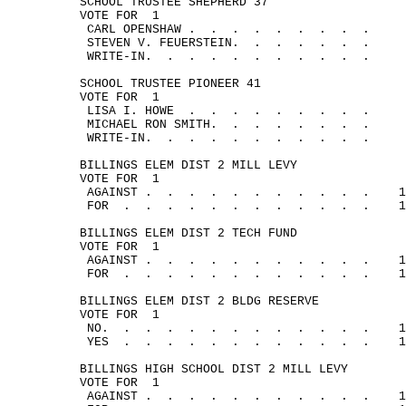
SCHOOL TRUSTEE SHEPHERD 37
VOTE 
FOR
1
CARL 
OPENSHAW .
.
.
.
.
.
.
.
.
STEVEN V. FEUERSTEIN.
.
.
.
.
.
.
WRITE-IN.
.
.
.
.
.
.
.
.
.
.
SCHOOL TRUSTEE PIONEER 41
VOTE 
FOR
1
LISA I. 
HOWE
.
.
.
.
.
.
.
.
.
MICHAEL RON SMITH.
.
.
.
.
.
.
.
WRITE-IN.
.
.
.
.
.
.
.
.
.
.
BILLINGS ELEM DIST 2 MILL LEVY
VOTE 
FOR
1
AGAINST .
.
.
.
.
.
.
.
.
.
.
1
FOR
.
.
.
.
.
.
.
.
.
.
.
.
1
BILLINGS ELEM DIST 2 TECH FUND
VOTE 
FOR
1
AGAINST .
.
.
.
.
.
.
.
.
.
.
1
FOR
.
.
.
.
.
.
.
.
.
.
.
.
1
BILLINGS ELEM DIST 2 BLDG RESERVE
VOTE 
FOR
1
NO.
.
.
.
.
.
.
.
.
.
.
.
.
1
YES
.
.
.
.
.
.
.
.
.
.
.
.
1
BILLINGS HIGH SCHOOL DIST 2 MILL LEVY
VOTE 
FOR
1
AGAINST .
.
.
.
.
.
.
.
.
.
.
1