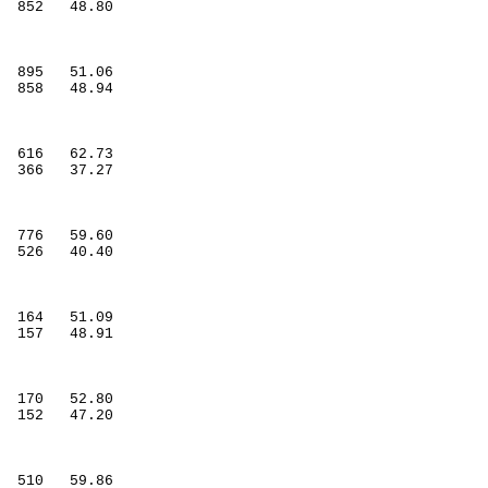
852
48.80
895
51.06
858
48.94
616
62.73
366
37.27
776
59.60
526
40.40
164
51.09
157
48.91
170
52.80
152
47.20
510
59.86