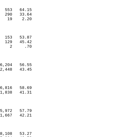
553
64.15
290
33.64
19
2.20
153
53.87
129
45.42
2
.70
6,204
56.55
2,448
43.45
6,816
58.69
1,838
41.31
5,972
57.79
1,667
42.21
8,108
53.27