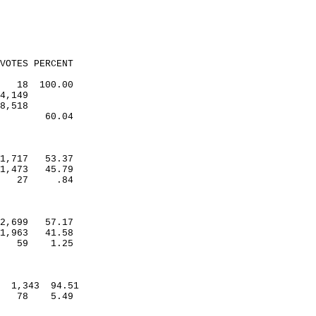
VOTES PERCENT
18
100.00
4,149
8,518
60.04
1,717
53.37
1,473
45.79
27
.84
2,699
57.17
1,963
41.58
59
1.25
1,343
94.51
78
5.49