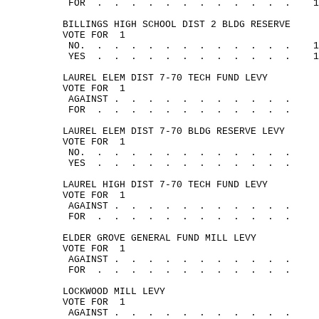
FOR
.
.
.
.
.
.
.
.
.
.
.
.
1
BILLINGS HIGH SCHOOL DIST 2 BLDG RESERVE
VOTE 
FOR
1
NO.
.
.
.
.
.
.
.
.
.
.
.
.
1
YES
.
.
.
.
.
.
.
.
.
.
.
.
1
LAUREL ELEM DIST 7-70 TECH FUND LEVY
VOTE 
FOR
1
AGAINST .
.
.
.
.
.
.
.
.
.
.
FOR
.
.
.
.
.
.
.
.
.
.
.
.
LAUREL ELEM DIST 7-70 BLDG RESERVE LEVY
VOTE 
FOR
1
NO.
.
.
.
.
. 
.
.
.
.
.
.
.
YES
.
.
.
.
.
.
.
.
.
.
.
.
LAUREL HIGH DIST 7-70 TECH FUND LEVY
VOTE 
FOR
1
AGAINST .
.
.
.
.
.
.
.
.
.
.
FOR
.
.
.
.
.
.
.
.
.
.
.
.
ELDER GROVE GENERAL FUND MILL LEVY
VOTE 
FOR
1
AGAINST .
.
.
.
.
.
.
.
.
.
.
FOR
.
.
.
.
.
.
.
.
.
.
.
.
LOCKWOOD MILL LEVY
VOTE 
FOR
1
AGAINST .
.
.
.
.
.
.
.
.
.
.