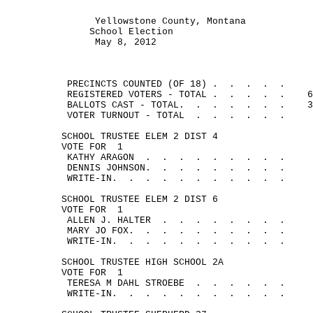
Yellowstone County, Montana
School Election
May 8, 2012
PRECINCTS COUNTED (OF 18
) .
.
.
.
.
REGISTERED VOTERS - 
TOTAL .
.
.
.
.
6
BALLOTS CAST - TOTAL.
.
.
.
.
.
.
3
VOTER TURNOUT - 
TOTAL
.
.
.
.
.
.
SCHOOL TRUSTEE ELEM 2 DIST 4
VOTE 
FOR
1
KATHY 
ARAGON
.
.
.
.
.
.
.
.
.
DENNIS JOHNSON.
.
.
.
.
.
.
.
.
WRITE-IN.
.
.
.
.
.
.
.
.
.
.
SCHOOL TRUSTEE ELEM 2 DIST 6
VOTE 
FOR
1
ALLEN J. 
HALTER
.
.
.
.
.
.
.
.
MARY JO FOX.
.
.
.
.
.
.
.
.
.
WRITE-IN.
.
.
.
.
.
.
.
.
.
.
SCHOOL TRUSTEE HIGH SCHOOL 2A
VOTE 
FOR
1
TERESA M DAHL 
STROEBE
.
.
.
.
.
.
WRITE-IN.
.
.
.
.
.
.
.
.
.
.