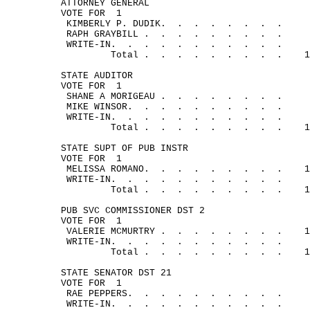
ATTORNEY GENERAL
VOTE FOR
1
KIMBERLY P. 
DUDIK.
.
.
.
.
.
.
.
RAPH 
GRAYBILL .
.
.
.
.
.
.
.
.
WRITE-
IN.
.
.
.
.
.
.
.
.
.
.
Total .
.
.
.
.
.
.
.
.
1
STATE AUDITOR
VOTE FOR
1
SHANE A 
MORIGEAU .
.
.
.
.
.
.
.
MIKE 
WINSOR.
.
.
.
.
.
.
.
.
.
WRITE-
IN.
.
.
.
.
.
.
.
.
.
.
Total .
.
.
.
.
.
.
.
.
1
STATE SUPT OF PUB INSTR
VOTE FOR
1
MELISSA 
ROMANO.
.
.
.
.
.
.
.
.
1
WRITE-
IN.
.
.
.
.
.
.
.
.
.
.
Total .
.
.
.
.
.
.
.
.
1
PUB SVC COMMISSIONER DST 2
VOTE FOR
1
VALERIE 
MCMURTRY .
.
.
.
.
.
.
.
1
WRITE-
IN.
.
.
.
.
.
.
.
.
.
.
Total .
.
.
.
.
.
.
.
.
1
STATE SENATOR DST 21
VOTE FOR
1
RAE 
PEPPERS.
.
.
.
.
.
.
.
.
.
WRITE-
IN.
.
.
.
.
.
.
.
.
.
.