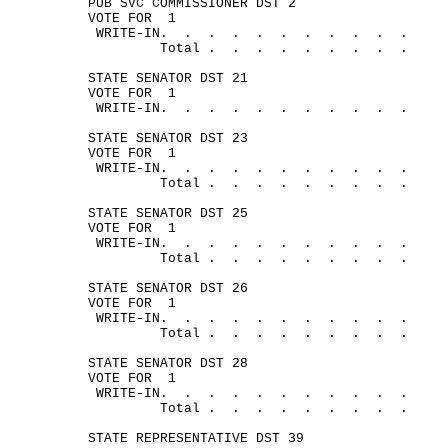
PUB SVC COMMISSIONER DST 2
VOTE FOR
1
WRITE-
IN.
.
.
.
.
.
.
.
.
.
.
Total .
.
.
.
.
.
.
.
.
STATE SENATOR DST 21
VOTE FOR
1
WRITE-
IN.
.
.
.
.
.
.
.
.
.
.
STATE SENATOR DST 23
VOTE FOR
1
WRITE-
IN.
.
.
.
.
.
.
.
.
.
.
Total .
.
.
.
.
.
.
.
.
STATE SENATOR DST 25
VOTE FOR
1
WRITE-
IN.
.
.
.
.
.
.
.
.
.
.
Total .
.
.
.
.
.
.
.
.
STATE SENATOR DST 26
VOTE FOR
1
WRITE-
IN.
.
.
.
.
.
.
.
.
.
.
Total .
.
.
.
.
.
.
.
.
STATE SENATOR DST 28
VOTE FOR
1
WRITE-
IN.
.
.
.
.
.
.
.
.
.
.
Total .
.
.
.
.
.
.
.
.
STATE REPRESENTATIVE DST 39