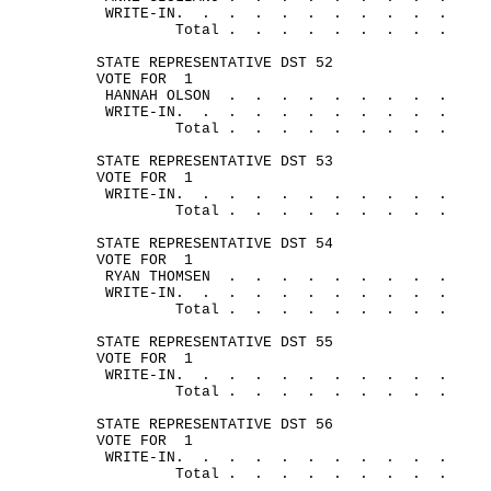
WRITE-
IN.
.
.
.
.
.
.
.
.
.
.
Total .
.
.
.
.
.
.
.
.
STATE REPRESENTATIVE DST 52
VOTE FOR
1
HANNAH 
OLSON
.
.
.
.
.
.
.
.
.
WRITE-
IN.
.
.
.
.
.
.
.
.
.
.
Total .
.
.
.
.
.
.
.
.
STATE REPRESENTATIVE DST 53
VOTE FOR
1
WRITE-
IN.
.
.
.
.
.
.
.
.
.
.
Total .
.
.
.
.
.
.
.
.
STATE REPRESENTATIVE DST 54
VOTE FOR
1
RYAN 
THOMSEN
.
.
.
.
.
.
.
.
.
WRITE-
IN.
.
.
.
.
.
.
.
.
.
.
Total .
. 
.
.
.
.
.
.
.
STATE REPRESENTATIVE DST 55
VOTE FOR
1
WRITE-
IN.
.
.
.
.
.
.
.
.
.
.
Total .
.
.
.
.
.
.
.
.
STATE REPRESENTATIVE DST 56
VOTE FOR
1
WRITE-
IN.
.
.
.
.
.
.
.
.
.
.
Total .
.
.
.
.
.
.
.
.