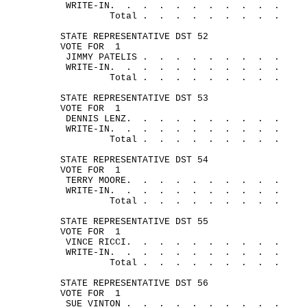
WRITE-
IN.
.
.
.
.
.
.
.
.
.
.
Total .
.
.
.
.
.
.
.
.
STATE REPRESENTATIVE DST 52
VOTE FOR
1
JIMMY 
PATELIS .
.
.
.
.
.
.
.
.
WRITE-
IN.
.
.
.
.
.
.
.
.
.
.
Total .
.
.
.
.
.
.
.
.
STATE REPRESENTATIVE DST 53
VOTE FOR
1
DENNIS 
LENZ.
.
.
.
.
.
.
.
.
.
WRITE-
IN.
.
.
.
.
.
.
.
.
.
.
Total .
.
.
.
.
.
.
.
.
STATE REPRESENTATIVE DST 54
VOTE FOR
1
TERRY 
MOORE.
.
.
.
.
.
.
.
.
.
WRITE-
IN.
.
.
.
.
.
.
.
.
.
.
Total .
.
.
.
.
.
.
.
.
STATE REPRESENTATIVE DST 55
VOTE FOR
1
VINCE 
RICCI.
.
.
.
.
.
.
.
.
.
WRITE-
IN.
.
.
.
.
.
.
.
.
.
.
Total .
.
.
.
.
.
.
.
.
STATE REPRESENTATIVE DST 56
VOTE FOR
1
SUE 
VINTON .
.
.
.
.
.
.
.
.
.