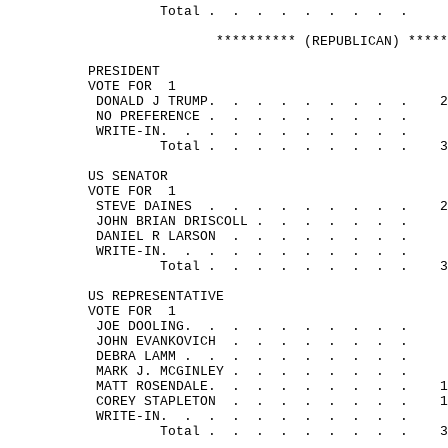
Total .
.
.
.
.
.
.
.
.
********** (REPUBLICAN) *****
PRESIDENT
VOTE FOR
1
DONALD J 
TRUMP.
.
.
.
.
.
.
.
.
2
NO 
PREFERENCE .
.
.
.
.
.
.
.
.
WRITE-
IN.
.
.
.
.
.
.
.
.
.
.
Total .
.
.
.
.
.
.
.
.
3
US SENATOR
VOTE FOR
1
STEVE 
DAINES
.
.
.
.
.
.
.
.
.
2
JOHN BRIAN 
DRISCOLL .
.
.
.
.
.
.
DANIEL R 
LARSON
.
.
.
.
.
.
.
.
WRITE-
IN.
.
.
.
.
.
.
.
.
.
.
Total .
.
.
.
.
.
.
.
.
3
US REPRESENTATIVE
VOTE FOR
1
JOE 
DOOLING.
.
.
.
.
.
.
.
.
.
JOHN 
EVANKOVICH
.
.
.
.
.
.
.
.
DEBRA 
LAMM .
.
.
.
.
.
.
.
.
.
MARK J. 
MCGINLEY .
.
.
.
.
.
.
.
MATT 
ROSENDALE.
.
.
.
.
.
.
.
.
1
COREY 
STAPLETON
.
.
.
.
.
.
.
.
1
WRITE-
IN.
.
.
.
.
.
.
.
.
.
.
Total .
.
.
.
.
.
.
.
.
3