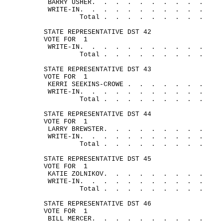
BARRY 
USHER.
.
.
.
.
.
.
.
.
.
WRITE-
IN.
.
.
.
.
.
.
.
.
.
.
Total .
.
.
.
.
.
.
.
.
STATE REPRESENTATIVE DST 42
VOTE FOR
1
WRITE-
IN.
.
.
.
.
.
.
.
.
.
.
Total .
.
.
.
.
.
.
.
.
STATE REPRESENTATIVE DST 43
VOTE FOR
1
KERRI SEEKINS-
CROWE .
.
.
.
.
.
.
WRITE-
IN.
.
.
.
.
.
.
.
.
.
.
Total .
.
.
.
.
.
.
.
.
STATE REPRESENTATIVE DST 44
VOTE FOR
1
LARRY 
BREWSTER.
.
.
.
.
.
.
.
.
WRITE-
IN.
.
.
.
.
.
.
.
.
.
.
Total .
.
.
.
.
.
.
.
.
STATE REPRESENTATIVE DST 45
VOTE FOR
1
KATIE 
ZOLNIKOV.
.
.
.
.
.
.
.
.
WRITE-
IN.
.
.
.
.
.
.
.
.
.
.
Total .
.
.
.
.
.
.
.
.
STATE REPRESENTATIVE DST 46
VOTE FOR
1
BILL 
MERCER.
.
.
.
.
.
.
.
.
.