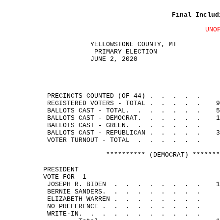
Final Includ
UNO
YELLOWSTONE COUNTY, MT
PRIMARY ELECTION
JUNE 2, 2020
PRECINCTS COUNTED (OF 44
) .
.
.
.
.
REGISTERED VOTERS - 
TOTAL .
.
.
.
.
9
BALLOTS CAST - 
TOTAL.
.
.
.
.
.
.
5
BALLOTS CAST - 
DEMOCRAT.
.
.
.
.
.
1
BALLOTS CAST - 
GREEN.
.
.
.
.
.
.
BALLOTS CAST - 
REPUBLICAN .
.
.
.
.
3
VOTER TURNOUT - 
TOTAL
.
.
.
.
.
.
********** (DEMOCRAT) *******
PRESIDENT
VOTE FOR
1
JOSEPH R. 
BIDEN
.
.
.
.
.
.
.
.
1
BERNIE 
SANDERS.
.
.
.
.
.
.
.
.
ELIZABETH 
WARREN .
.
.
.
.
.
.
.
NO 
PREFERENCE .
.
.
.
.
.
.
.
.
WRITE-
IN.
.
.
.
.
.
.
.
.
.
.