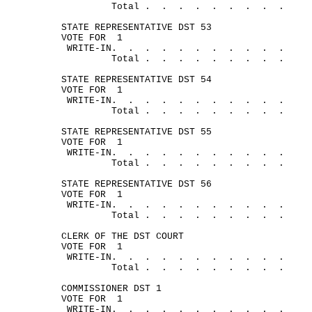
Total .
.
.
.
.
.
.
.
.
STATE REPRESENTATIVE DST 53
VOTE FOR
1
WRITE-
IN.
.
.
.
.
.
.
.
.
.
.
Total .
.
.
.
.
.
.
.
.
STATE REPRESENTATIVE DST 54
VOTE FOR
1
WRITE-
IN.
.
.
.
.
.
.
.
.
.
.
Total .
.
.
.
.
.
.
.
.
STATE REPRESENTATIVE DST 55
VOTE FOR
1
WRITE-
IN.
.
.
.
.
.
.
.
.
.
.
Total .
.
.
.
.
.
.
.
.
STATE REPRESENTATIVE DST 56
VOTE FOR
1
WRITE-
IN.
.
.
.
.
.
.
.
.
.
.
Total .
.
.
.
.
.
.
.
.
CLERK OF THE DST COURT
VOTE FOR
1
WRITE-
IN.
.
.
.
.
.
.
.
.
.
.
Total .
.
.
.
.
.
.
.
.
COMMISSIONER DST 1
VOTE FOR
1
WRITE-
IN.
.
.
.
.
.
.
.
.
.
.