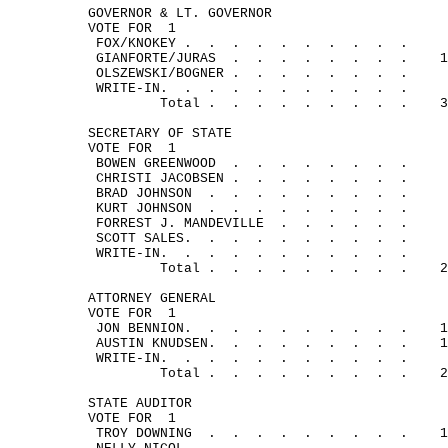
GOVERNOR & LT. GOVERNOR
VOTE FOR
1
FOX/
KNOKEY .
.
.
.
.
.
.
.
.
.
GIANFORTE/
JURAS
.
.
.
.
.
.
.
.
1
OLSZEWSKI/
BOGNER .
.
.
. 
.
.
.
.
WRITE-
IN.
.
.
.
.
.
.
.
.
.
.
Total .
.
.
.
.
.
.
.
.
3
SECRETARY OF STATE
VOTE FOR
1
BOWEN 
GREENWOOD
.
.
.
.
.
.
.
.
CHRISTI 
JACOBSEN .
.
.
.
.
.
.
.
BRAD 
JOHNSON
.
.
.
.
.
.
.
.
.
KURT 
JOHNSON
.
.
.
.
.
.
.
.
.
FORREST J. 
MANDEVILLE
.
.
.
.
.
.
SCOTT 
SALES.
.
.
.
.
.
.
.
.
.
WRITE-
IN.
.
.
.
.
.
.
.
.
.
.
Total .
.
.
.
.
.
.
.
.
2
ATTORNEY GENERAL
VOTE FOR
1
JON 
BENNION.
.
.
.
.
.
.
.
.
.
1
AUSTIN 
KNUDSEN.
.
.
.
.
.
.
.
.
1
WRITE-
IN.
.
.
.
.
.
.
.
.
.
.
Total .
.
.
.
.
.
.
.
.
2
STATE AUDITOR
VOTE FOR
1
TROY 
DOWNING
.
.
.
.
.
.
.
.
.
1