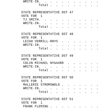
WRITE-
IN.
.
.
.
.
.
.
.
.
.
.
Total .
.
.
.
.
.
.
.
.
STATE REPRESENTATIVE DST 47
VOTE FOR
1
TJ 
SMITH.
.
.
.
. 
.
.
.
.
.
.
WRITE-
IN.
.
.
.
.
.
.
.
.
.
.
Total .
.
.
.
.
.
.
.
.
STATE REPRESENTATIVE DST 48
VOTE FOR
1
LEIGH VERRILL-
RHYS
.
.
.
.
. 
.
.
WRITE-
IN.
.
.
.
.
.
.
.
.
.
.
Total .
.
.
.
.
.
.
.
.
STATE REPRESENTATIVE DST 49
VOTE FOR
1
COLIN MICHAEL 
NYGAARD
.
.
.
.
.
.
WRITE-
IN.
.
.
.
.
.
.
.
.
.
.
Total .
.
.
.
.
.
.
.
.
STATE REPRESENTATIVE DST 50
VOTE FOR
1
MALLERIE 
STROMSWOLD .
.
.
.
.
.
.
WRITE-
IN.
.
.
.
.
.
.
.
.
.
.
Total .
.
.
.
.
.
.
.
.
STATE REPRESENTATIVE DST 51
VOTE FOR
1
FRANK 
FLEMING .
.
.
.
.
.
.
.
.