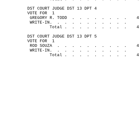
DST COURT JUDGE DST 13 DPT 4
VOTE FOR
1
GREGORY R. 
TODD
.
.
.
.
.
.
.
.
4
WRITE-
IN.
.
.
.
.
.
.
.
.
.
.
Total .
.
.
.
.
.
.
.
.
4
DST COURT JUDGE DST 13 DPT 5
VOTE FOR
1
ROD 
SOUZA
.
.
.
.
.
.
.
. 
.
.
4
WRITE-
IN.
.
.
.
.
.
.
.
.
.
.
Total .
.
.
.
.
.
.
.
.
4