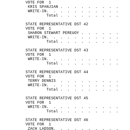
VOTE FOR
1
KRIS 
SPANJIAN .
.
.
.
.
.
.
.
.
WRITE-
IN.
.
.
.
.
.
.
.
.
.
.
Total .
.
.
.
.
.
.
.
.
STATE REPRESENTATIVE DST 42
VOTE FOR
1
SHARON STEWART 
PEREGOY .
.
.
.
.
.
WRITE-
IN.
.
.
.
.
.
.
.
.
.
.
Total .
.
.
.
.
.
.
.
.
STATE REPRESENTATIVE DST 43
VOTE FOR
1
WRITE-
IN.
.
.
.
.
.
.
.
.
.
.
Total .
.
.
.
.
.
.
.
.
STATE REPRESENTATIVE DST 44
VOTE FOR
1
TERRY 
DENNIS
.
.
.
.
.
.
.
.
.
WRITE-
IN.
.
.
.
.
.
.
.
.
.
.
Total .
.
.
.
.
.
.
.
.
STATE REPRESENTATIVE DST 45
VOTE FOR
1
WRITE-
IN.
.
.
.
.
.
.
.
.
.
.
Total .
.
.
.
.
.
.
.
.
STATE REPRESENTATIVE DST 46
VOTE FOR
1
ZACH 
LADSON.
.
.
.
.
.
.
.
.
.