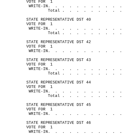
VOTE FOR
1
WRITE-
IN.
.
.
.
.
.
.
.
.
.
.
Total .
.
.
.
.
.
.
.
.
STATE REPRESENTATIVE DST 40
VOTE FOR
1
WRITE-
IN.
.
.
.
.
.
.
.
.
.
.
Total .
.
.
.
.
.
.
.
.
STATE REPRESENTATIVE DST 42
VOTE FOR
1
WRITE-
IN.
.
.
.
.
.
.
.
.
.
.
STATE REPRESENTATIVE DST 43
VOTE FOR
1
WRITE-
IN.
.
.
.
.
.
.
.
.
.
.
Total .
.
.
.
.
.
.
.
.
STATE REPRESENTATIVE DST 44
VOTE FOR
1
WRITE-
IN.
.
.
.
.
.
.
.
.
.
.
Total .
.
.
.
.
.
.
.
.
STATE REPRESENTATIVE DST 45
VOTE FOR
1
WRITE-
IN.
.
.
.
.
.
.
.
.
.
.
STATE REPRESENTATIVE DST 46
VOTE FOR
1
WRITE-
IN.
.
.
.
.
.
.
.
.
.
.