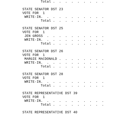
Total .
.
.
.
.
.
.
.
.
STATE SENATOR DST 23
VOTE FOR
1
WRITE-
IN.
.
.
.
.
.
.
.
.
.
.
Total .
.
.
.
.
.
.
.
.
STATE SENATOR DST 25
VOTE FOR
1
JEN 
GROSS
.
.
.
.
.
.
.
.
.
.
WRITE-
IN.
.
.
.
.
.
.
.
.
.
.
Total .
.
.
.
.
.
.
.
.
STATE SENATOR DST 26
VOTE FOR
1
MARGIE 
MACDONALD .
.
.
.
.
.
.
.
WRITE-
IN.
.
.
.
.
.
.
.
.
.
.
Total .
.
.
.
.
.
.
.
. 
STATE SENATOR DST 28
VOTE FOR
1
WRITE-
IN.
.
.
.
.
.
.
.
.
.
.
Total .
.
.
.
.
.
.
.
.
STATE REPRESENTATIVE DST 39
VOTE FOR
1
WRITE-
IN.
.
.
.
.
.
.
.
.
.
.
Total .
.
.
.
.
.
.
.
.
STATE REPRESENTATIVE DST 40