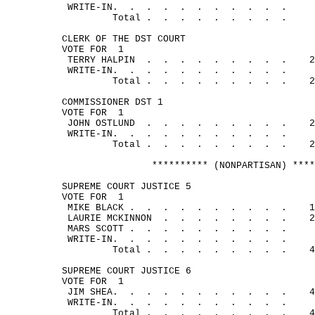
WRITE-
IN.
.
.
.
.
.
.
.
.
.
.
Total .
.
.
.
.
.
.
.
.
CLERK OF THE DST COURT
VOTE FOR
1
TERRY 
HALPIN
.
.
.
.
.
.
.
.
.
2
WRITE-
IN.
.
.
.
.
.
.
.
.
.
.
Total .
.
.
.
.
.
.
.
.
2
COMMISSIONER DST 1
VOTE FOR
1
JOHN 
OSTLUND
.
.
.
.
.
.
.
.
.
2
WRITE-
IN.
.
.
.
.
.
.
.
.
.
.
Total .
.
.
.
.
.
.
.
.
2
********** (NONPARTISAN) ****
SUPREME COURT JUSTICE 5
VOTE FOR
1
MIKE 
BLACK .
.
.
.
.
.
.
.
.
.
1
LAURIE 
MCKINNON
.
.
.
.
.
.
.
.
2
MARS 
SCOTT .
.
.
.
.
.
.
.
.
.
WRITE-
IN.
.
.
.
.
.
.
.
.
.
.
Total .
.
.
.
.
.
.
.
.
4
SUPREME COURT JUSTICE 6
VOTE FOR
1
JIM 
SHEA.
.
.
.
.
.
.
.
.
.
.
4
WRITE-
IN.
.
.
.
.
.
.
.
.
.
.
Total .
.
.
.
.
.
.
.
.
4