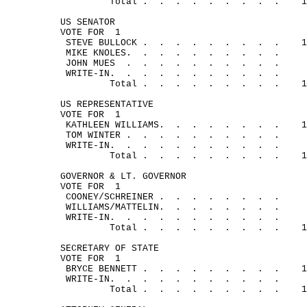
Total .
.
.
.
.
.
.
.
.
1
US SENATOR
VOTE FOR
1
STEVE 
BULLOCK .
.
.
.
.
.
.
.
.
1
MIKE 
KNOLES.
.
.
.
.
.
.
.
.
.
JOHN 
MUES
.
.
.
.
.
.
.
.
.
.
WRITE-
IN.
.
.
.
.
.
.
.
.
.
.
Total .
.
.
.
.
.
.
.
.
1
US REPRESENTATIVE
VOTE FOR
1
KATHLEEN 
WILLIAMS.
.
.
.
.
.
.
.
1
TOM 
WINTER .
.
.
.
.
.
.
.
.
.
WRITE-
IN.
.
.
.
.
.
.
.
. 
.
.
Total .
.
.
.
.
.
.
.
.
1
GOVERNOR & LT. GOVERNOR
VOTE FOR
1
COONEY/
SCHREINER .
.
.
.
.
.
.
.
WILLIAMS/
MATTELIN.
.
.
.
.
.
.
.
WRITE-
IN.
.
.
.
.
.
.
.
.
.
.
Total .
.
.
.
.
.
.
.
.
1
SECRETARY OF STATE
VOTE FOR
1
BRYCE 
BENNETT .
.
.
.
.
.
.
.
.
1
WRITE-
IN. 
.
.
.
.
.
.
.
.
.
.
Total .
.
.
.
.
.
.
.
.
1