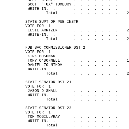
NELLY 
NICOL.
.
.
.
.
.
.
.
.
.
SCOTT "TUX" 
TUXBURY .
.
.
.
.
.
.
WRITE-
IN.
.
.
.
.
.
.
.
.
.
.
Total .
.
.
.
.
.
.
.
.
2
STATE SUPT OF PUB INSTR
VOTE FOR
1
ELSIE 
ARNTZEN .
.
.
.
.
.
.
.
.
2
WRITE-
IN.
.
.
.
.
.
.
.
.
.
.
Total .
.
.
.
.
.
.
.
.
2
PUB SVC COMMISSIONER DST 2
VOTE FOR
1
KIRK 
BUSHMAN
.
.
.
.
.
.
.
.
.
TONY 
O'DONNELL.
.
.
.
.
.
.
.
.
1
DANIEL 
ZOLNIKOV
.
.
.
.
.
.
.
.
WRITE-
IN.
.
.
.
.
.
.
.
.
.
.
Total .
.
.
.
.
.
.
.
.
2
STATE SENATOR DST 21
VOTE FOR
1
JASON D 
SMALL .
.
.
.
.
.
.
.
.
WRITE-
IN.
.
.
.
.
.
.
.
.
.
.
Total .
.
.
.
.
.
.
.
.
STATE SENATOR DST 23
VOTE FOR
1
TOM 
MCGILLVRAY.
.
.
.
.
.
.
.
.
WRITE-
IN.
.
.
.
.
.
.
.
.
.
.
Total .
.
.
.
.
.
.
.
.