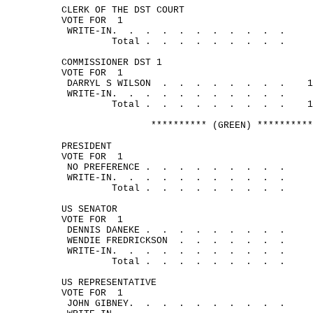
CLERK OF THE DST COURT
VOTE FOR
1
WRITE-
IN.
.
.
.
.
.
.
.
.
.
.
Total .
.
.
.
.
.
.
.
.
COMMISSIONER DST 1
VOTE FOR
1
DARRYL S 
WILSON
.
.
.
.
.
.
.
.
1
WRITE-
IN.
.
.
.
.
.
.
.
.
.
.
Total .
.
.
.
.
.
.
.
.
1
********** (GREEN) **********
PRESIDENT
VOTE FOR
1
NO 
PREFERENCE .
.
.
.
.
.
.
.
.
WRITE-
IN.
.
.
.
.
.
.
.
.
.
.
Total .
.
.
.
.
.
.
.
.
US SENATOR
VOTE FOR
1
DENNIS 
DANEKE .
.
.
.
.
.
.
.
.
WENDIE 
FREDRICKSON
.
.
.
.
.
.
.
WRITE-
IN.
.
.
.
.
.
.
.
.
.
.
Total .
.
.
.
.
.
.
.
.
US REPRESENTATIVE
VOTE FOR
1
JOHN 
GIBNEY.
.
.
.
.
.
.
.
.
.