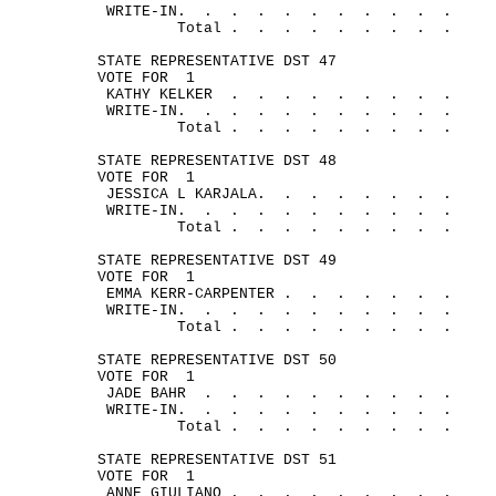
WRITE-
IN.
.
.
.
.
.
.
.
.
.
.
Total .
.
.
.
.
.
.
.
.
STATE REPRESENTATIVE DST 47
VOTE FOR
1
KATHY 
KELKER
.
.
.
.
.
.
.
.
.
WRITE-
IN.
.
.
.
.
.
.
.
.
.
.
Total .
.
.
.
.
.
.
.
.
STATE REPRESENTATIVE DST 48
VOTE FOR
1
JESSICA L 
KARJALA.
.
.
.
.
.
.
.
WRITE-
IN.
.
.
.
.
.
.
.
.
.
.
Total .
.
.
.
.
.
.
.
.
STATE REPRESENTATIVE DST 49
VOTE FOR
1
EMMA KERR-
CARPENTER .
.
.
.
.
.
.
WRITE-
IN.
.
.
.
.
.
.
.
.
.
.
Total .
.
.
.
.
.
.
.
.
STATE REPRESENTATIVE DST 50
VOTE FOR
1
JADE 
BAHR
.
.
.
.
.
.
.
. 
.
.
WRITE-
IN.
.
.
.
.
.
.
.
.
.
.
Total .
.
.
.
.
.
.
.
.
STATE REPRESENTATIVE DST 51
VOTE FOR
1
ANNE 
GIULIANO .
.
.
.
.
.
.
.
.