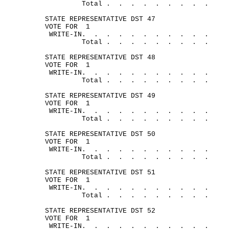
Total .
.
.
.
.
.
.
.
.
STATE REPRESENTATIVE DST 47
VOTE FOR
1
WRITE-
IN.
.
.
.
.
.
.
.
.
.
.
Total .
.
.
.
.
.
.
.
.
STATE REPRESENTATIVE DST 48
VOTE FOR
1
WRITE-
IN.
.
.
.
.
.
.
.
.
.
.
Total .
.
.
.
.
.
.
.
.
STATE REPRESENTATIVE DST 49
VOTE FOR
1
WRITE-
IN.
.
.
.
.
.
.
.
.
.
.
Total .
.
.
.
.
.
.
.
.
STATE REPRESENTATIVE DST 50
VOTE FOR
1
WRITE-
IN.
.
.
.
.
.
.
.
.
.
.
Total .
.
.
.
.
.
.
.
.
STATE REPRESENTATIVE DST 51
VOTE FOR
1
WRITE-
IN.
.
.
.
.
.
.
.
.
.
.
Total .
.
.
.
.
.
.
.
.
STATE REPRESENTATIVE DST 52
VOTE FOR
1
WRITE-
IN.
.
.
.
.
.
.
.
.
.
.