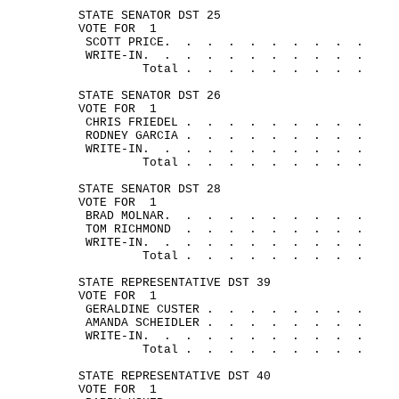
STATE SENATOR DST 25
VOTE FOR
1
SCOTT 
PRICE.
.
.
.
.
.
.
.
.
.
WRITE-
IN.
.
.
.
.
.
.
.
.
.
.
Total .
.
.
.
.
.
.
.
.
STATE SENATOR DST 26
VOTE FOR
1
CHRIS 
FRIEDEL .
.
.
.
.
.
.
.
.
RODNEY 
GARCIA .
.
.
.
.
.
.
.
.
WRITE-
IN.
.
.
.
.
.
.
.
.
.
.
Total .
.
.
.
.
.
.
.
.
STATE SENATOR DST 28
VOTE FOR
1
BRAD 
MOLNAR.
.
.
.
.
.
.
.
.
.
TOM 
RICHMOND
.
.
.
.
.
.
.
.
.
WRITE-
IN.
.
.
.
.
.
.
.
.
.
.
Total .
.
.
.
.
.
.
.
.
STATE REPRESENTATIVE DST 39
VOTE FOR
1
GERALDINE 
CUSTER .
.
.
.
.
.
.
.
AMANDA 
SCHEIDLER .
.
.
.
.
.
.
.
WRITE-
IN.
.
.
.
.
.
.
.
.
.
.
Total .
.
.
.
.
.
.
.
.
STATE REPRESENTATIVE DST 40
VOTE FOR
1