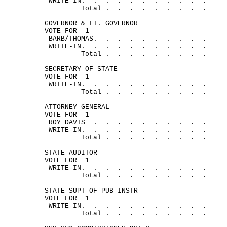
WRITE-
IN.
.
.
.
.
.
.
.
.
.
.
Total .
.
.
.
.
.
.
.
.
GOVERNOR & LT. GOVERNOR
VOTE FOR
1
BARB/
THOMAS.
.
.
.
.
.
.
.
.
.
WRITE-
IN.
.
.
.
.
.
.
.
.
.
.
Total .
.
.
.
.
.
.
.
.
SECRETARY OF STATE
VOTE FOR
1
WRITE-
IN.
.
.
.
.
.
.
.
.
.
.
Total .
.
.
.
.
.
.
.
.
ATTORNEY GENERAL
VOTE FOR
1
ROY 
DAVIS
.
.
.
.
.
.
.
.
.
.
WRITE-
IN.
.
.
.
.
.
.
.
.
.
.
Total .
.
.
.
.
.
.
.
.
STATE AUDITOR
VOTE FOR
1
WRITE-
IN.
.
.
.
.
.
.
.
.
.
.
Total .
.
.
.
.
.
.
.
.
STATE SUPT OF PUB INSTR
VOTE FOR
1
WRITE-
IN.
.
.
.
.
.
.
.
.
.
.
Total .
.
.
.
.
.
.
.
.