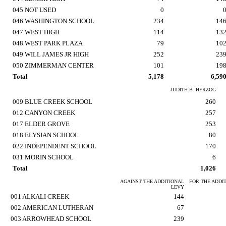
045 NOT USED
0
046 WASHINGTON SCHOOL
234
14
047 WEST HIGH
114
13
048 WEST PARK PLAZA
79
10
049 WILL JAMES JR HIGH
252
23
050 ZIMMERMAN CENTER
101
19
Total
5,178
6,59
JUDITH B. HERZOG
009 BLUE CREEK SCHOOL
260
012 CANYON CREEK
257
017 ELDER GROVE
253
018 ELYSIAN SCHOOL
80
022 INDEPENDENT SCHOOL
170
031 MORIN SCHOOL
6
Total
1,026
AGAINST THE ADDITIONAL
FOR THE ADDI
LEVY
001 ALKALI CREEK
144
002 AMERICAN LUTHERAN
67
003 ARROWHEAD SCHOOL
239