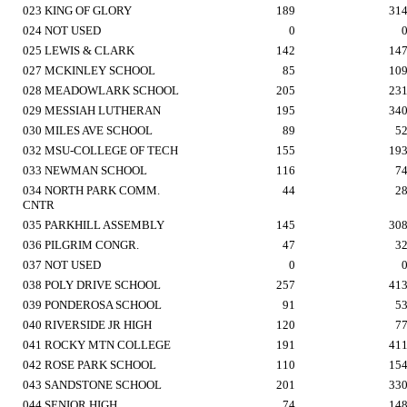
023 KING OF GLORY
189
31
024 NOT USED
0
025 LEWIS & CLARK
142
14
027 MCKINLEY SCHOOL
85
10
028 MEADOWLARK SCHOOL
205
23
029 MESSIAH LUTHERAN
195
34
030 MILES AVE SCHOOL
89
5
032 MSU-COLLEGE OF TECH
155
19
033 NEWMAN SCHOOL
116
7
034 NORTH PARK COMM.
44
2
CNTR
035 PARKHILL ASSEMBLY
145
30
036 PILGRIM CONGR.
47
3
037 NOT USED
0
038 POLY DRIVE SCHOOL
257
41
039 PONDEROSA SCHOOL
91
5
040 RIVERSIDE JR HIGH
120
7
041 ROCKY MTN COLLEGE
191
41
042 ROSE PARK SCHOOL
110
15
043 SANDSTONE SCHOOL
201
33
044 SENIOR HIGH
74
14