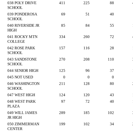
038 POLY DRIVE
411
225
88
SCHOOL
039 PONDEROSA
69
51
40
SCHOOL
040 RIVERSIDE JR
85
84
55
HIGH
041 ROCKY MTN
334
260
72
COLLEGE
042 ROSE PARK
157
116
28
SCHOOL
043 SANDSTONE
270
208
110
SCHOOL
044 SENIOR HIGH
125
96
37
045 NOT USED
0
0
0
046 WASHINGTON
211
128
80
SCHOOL
047 WEST HIGH
124
120
43
048 WEST PARK
97
72
40
PLAZA
049 WILL JAMES
289
185
102
JR HIGH
050 ZIMMERMAN
199
102
34
CENTER