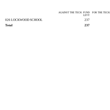
AGAINST THE TECH. FUND
FOR THE TECH
LEVY
026 LOCKWOOD SCHOOL
237
Total
237