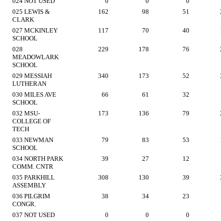
024 NOT USED
0
0
0
025 LEWIS &
162
98
51
CLARK
027 MCKINLEY
117
70
40
SCHOOL
028
229
178
76
MEADOWLARK
SCHOOL
029 MESSIAH
340
173
52
LUTHERAN
030 MILES AVE
66
61
32
SCHOOL
032 MSU-
173
136
79
COLLEGE OF
TECH
033 NEWMAN
79
83
53
SCHOOL
034 NORTH PARK
39
27
12
COMM. CNTR
035 PARKHILL
308
130
39
ASSEMBLY
036 PILGRIM
38
34
23
CONGR.
037 NOT USED
0
0
0