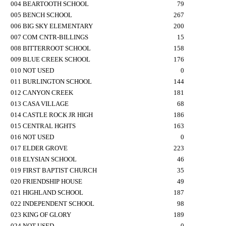
004 BEARTOOTH SCHOOL
79
005 BENCH SCHOOL
267
006 BIG SKY ELEMENTARY
200
007 COM CNTR-BILLINGS
15
008 BITTERROOT SCHOOL
158
009 BLUE CREEK SCHOOL
176
010 NOT USED
0
011 BURLINGTON SCHOOL
144
012 CANYON CREEK
181
013 CASA VILLAGE
68
014 CASTLE ROCK JR HIGH
186
015 CENTRAL HGHTS
163
016 NOT USED
0
017 ELDER GROVE
223
018 ELYSIAN SCHOOL
46
019 FIRST BAPTIST CHURCH
35
020 FRIENDSHIP HOUSE
49
021 HIGHLAND SCHOOL
187
022 INDEPENDENT SCHOOL
98
023 KING OF GLORY
189
024 NOT USED
0