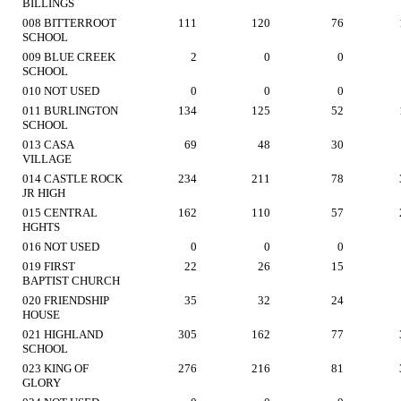
BILLINGS
008 BITTERROOT
111
120
76
SCHOOL
009 BLUE CREEK
2
0
0
SCHOOL
010 NOT USED
0
0
0
011 BURLINGTON
134
125
52
SCHOOL
013 CASA
69
48
30
VILLAGE
014 CASTLE ROCK
234
211
78
JR HIGH
015 CENTRAL
162
110
57
HGHTS
016 NOT USED
0
0
0
019 FIRST
22
26
15
BAPTIST CHURCH
020 FRIENDSHIP
35
32
24
HOUSE
021 HIGHLAND
305
162
77
SCHOOL
023 KING OF
276
216
81
GLORY