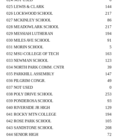
025 LEWIS & CLARK
144
026 LOCKWOOD SCHOOL
217
027 MCKINLEY SCHOOL
86
028 MEADOWLARK SCHOOL
217
029 MESSIAH LUTHERAN
194
030 MILES AVE SCHOOL
91
031 MORIN SCHOOL
5
032 MSU-COLLEGE OF TECH
163
033 NEWMAN SCHOOL
123
034 NORTH PARK COMM. CNTR
39
035 PARKHILL ASSEMBLY
147
036 PILGRIM CONGR.
49
037 NOT USED
0
038 POLY DRIVE SCHOOL
253
039 PONDEROSA SCHOOL
93
040 RIVERSIDE JR HIGH
129
041 ROCKY MTN COLLEGE
194
042 ROSE PARK SCHOOL
105
043 SANDSTONE SCHOOL
208
044 SENIOR HIGH
72