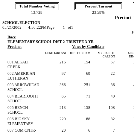
Total Number Voting
Percent Turnout
13,729
23.59%
Precinct 
SCHOOL ELECTION
05/21/2002
4:50:22PM
Page:
1
of
1
F
Race
ELEMENTARY SCHOOL DIST 2 TRUSTEE 3-YR
Precinct
Votes by Candidate
GENE JARUSSI
JEFF DUNHAM
MICHAEL E.
MIK
CARSON
DI
001 ALKALI
216
154
57
CREEK
002 AMERICAN
97
69
22
LUTHERAN
003 ARROWHEAD
366
251
86
SCHOOL
004 BEARTOOTH
65
71
40
SCHOOL
005 BENCH
213
158
108
SCHOOL
006 BIG SKY
220
188
82
ELEMENTARY
007 COM CNTR-
20
6
7