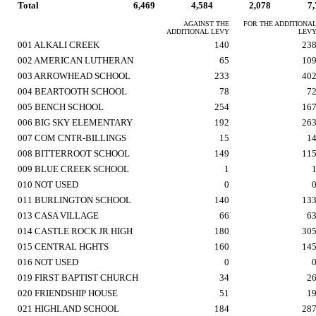
Total
6,469
4,584
2,078
7
AGAINST THE
FOR THE ADDITIONA
ADDITIONAL LEVY
LEV
001 ALKALI CREEK
140
23
002 AMERICAN LUTHERAN
65
10
003 ARROWHEAD SCHOOL
233
40
004 BEARTOOTH SCHOOL
78
7
005 BENCH SCHOOL
254
16
006 BIG SKY ELEMENTARY
192
26
007 COM CNTR-BILLINGS
15
1
008 BITTERROOT SCHOOL
149
11
009 BLUE CREEK SCHOOL
1
010 NOT USED
0
011 BURLINGTON SCHOOL
140
13
013 CASA VILLAGE
66
6
014 CASTLE ROCK JR HIGH
180
30
015 CENTRAL HGHTS
160
14
016 NOT USED
0
019 FIRST BAPTIST CHURCH
34
2
020 FRIENDSHIP HOUSE
51
1
021 HIGHLAND SCHOOL
184
28