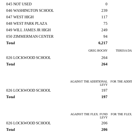
045 NOT USED
0
046 WASHINGTON SCHOOL
239
047 WEST HIGH
117
048 WEST PARK PLAZA
75
049 WILL JAMES JR HIGH
249
050 ZIMMERMAN CENTER
94
Total
6,217
GREG BOCHY
TERESA DA
026 LOCKWOOD SCHOOL
264
Total
264
AGAINST THE ADDITIONAL
FOR THE ADDI
LEVY
026 LOCKWOOD SCHOOL
197
Total
197
AGAINST THE FLEX. FUND
FOR THE FLEX
LEVY
026 LOCKWOOD SCHOOL
206
Total
206