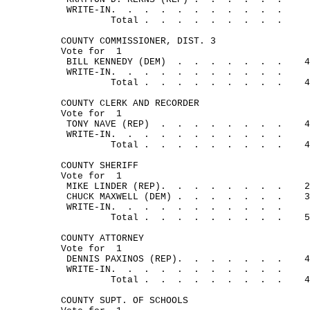
WRITE-IN.
.
.
.
.
.
.
.
.
.
.
Total .
.
.
.
.
.
.
.
.
COUNTY COMMISSIONER, DIST. 3
Vote for
1
BILL KENNEDY (DEM)
.
.
.
.
.
.
.
4
WRITE-IN.
.
.
.
. 
.
.
.
.
.
.
Total .
.
.
.
.
.
.
.
.
4
COUNTY CLERK AND RECORDER
Vote for
1
TONY NAVE (REP)
.
.
.
.
.
.
.
.
4
WRITE-IN.
.
.
.
.
.
.
.
.
.
.
Total .
.
.
.
.
.
.
.
.
4
COUNTY SHERIFF
Vote for
1
MIKE LINDER (REP).
.
.
.
.
.
.
.
2
CHUCK MAXWELL (DEM) .
.
.
.
.
.
.
3
WRITE-IN.
.
.
.
.
.
.
.
.
.
.
Total .
.
.
.
.
.
.
.
.
5
COUNTY ATTORNEY
Vote for
1
DENNIS PAXINOS (REP).
.
.
.
.
. 
.
4
WRITE-IN.
.
.
.
.
.
.
.
.
.
.
Total .
.
.
.
.
.
.
.
.
4
COUNTY SUPT. OF SCHOOLS