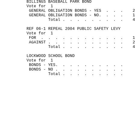
BILLINGS BASEBALL PARK BOND
Vote for
1
GENERAL OBLIGATION BONDS - YES
.
.
.
2
GENERAL OBLIGATION BONDS - NO.
.
.
.
1
Total .
.
.
.
.
.
.
.
.
4
REF 06-1 REPEAL 2004 PUBLIC SAFETY LEVY
Vote for
1
FOR
.
.
.
.
.
.
.
.
.
.
.
.
1
AGAINST .
.
.
.
.
.
.
.
.
.
.
2
Total .
.
.
.
.
.
.
.
.
4
LOCKWOOD SCHOOL BOND
Vote for
1
BONDS - YES.
.
.
.
.
.
.
.
.
.
BONDS - NO .
.
.
.
.
.
.
.
.
.
Total .
.
.
.
.
.
.
.
.