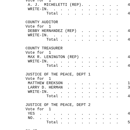
Vote for
1
A. J.
MICHELETTI (REP).
.
.
.
. 
.
4
WRITE-IN.
.
.
.
.
.
.
.
.
.
.
Total .
.
.
.
.
.
.
.
.
4
COUNTY AUDITOR
Vote for
1
DEBBY HERNANDEZ (REP)
.
.
.
.
.
.
4
WRITE-IN.
.
.
.
.
.
.
.
.
.
.
Total .
.
.
.
.
.
.
.
.
4
COUNTY TREASURER
Vote for
1
MAX R. LENINGTON (REP) .
.
.
.
.
.
4
WRITE-IN.
.
.
.
.
.
.
.
.
.
.
Total .
.
.
.
.
.
.
.
.
4
JUSTICE OF THE PEACE, DEPT 1
Vote for
1
MATTHEW EREKSON
.
.
.
.
.
.
.
.
1
LARRY D. HERMAN
.
.
.
.
.
.
.
.
3
WRITE-IN.
.
.
.
.
.
.
.
.
.
.
Total .
.
.
.
.
.
.
.
.
4
JUSTICE OF THE PEACE, DEPT 2
Vote for
1
YES
.
.
.
.
.
.
.
.
.
.
.
.
4
NO.
.
.
.
.
.
.
.
.
.
.
.
.
Total .
.
.
.
.
.
.
.
.
5