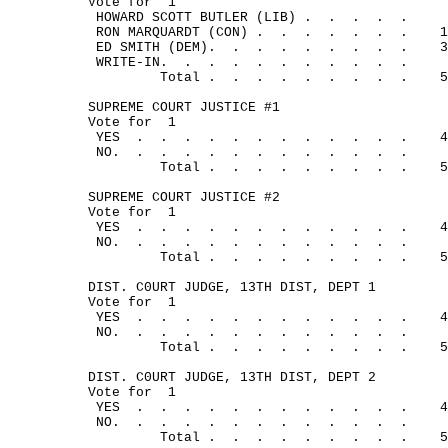
Vote for
1
HOWARD SCOTT BUTLER (LIB) .
.
.
.
.
RON MARQUARDT (CON) .
.
.
.
.
.
.
1
ED SMITH (DEM).
.
.
.
.
.
.
.
.
3
WRITE-IN.
.
.
.
.
.
.
.
.
.
.
Total .
.
.
.
.
.
.
.
.
5
SUPREME COURT JUSTICE #1
Vote for
1
YES
.
.
.
.
.
.
.
.
.
.
.
.
4
NO.
.
.
.
.
.
.
.
.
. 
.
.
.
Total .
.
.
.
.
.
.
.
.
5
SUPREME COURT JUSTICE #2
Vote for
1
YES
.
.
.
.
.
.
.
.
.
.
.
.
4
NO.
.
.
.
.
.
.
.
.
.
.
.
.
Total .
.
.
.
.
.
.
.
.
5
DIST. C0URT JUDGE, 13TH DIST, DEPT 1
Vote for
1
YES
.
.
.
.
.
.
.
.
.
.
.
.
4
NO.
.
.
.
.
.
.
.
.
.
.
.
.
Total .
.
.
.
.
.
.
.
.
5
DIST. C0URT JUDGE, 13TH DIST, DEPT 2
Vote for
1
YES
.
.
.
.
.
.
.
.
.
.
.
.
4
NO. 
.
.
.
.
.
.
.
.
.
.
.
.
Total .
.
.
.
.
.
.
.
.
5