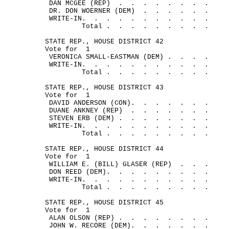
DAN MCGEE (REP)
.
.
.
.
.
.
.
.
DR. DON WOERNER (DEM)
.
. 
.
.
.
.
WRITE-IN.
.
.
.
.
.
.
.
.
.
.
Total .
.
.
.
.
.
.
.
.
STATE REP., HOUSE DISTRICT 42
Vote for
1
VERONICA SMALL-EASTMAN (DEM) .
.
.
.
WRITE-IN.
.
.
.
.
.
.
.
.
.
.
Total .
.
.
.
.
.
.
.
.
STATE REP., HOUSE DISTRICT 43
Vote for
1
DAVID ANDERSON (CON).
.
.
.
.
.
.
DUANE ANKNEY (REP)
.
.
.
.
.
.
.
STEVEN ERB (DEM) .
.
.
.
.
.
.
.
WRITE-IN.
.
.
.
.
.
.
.
.
.
.
Total .
.
.
.
.
.
.
.
.
STATE REP., HOUSE DISTRICT 44
Vote for
1
WILLIAM E. (BILL) GLASER (REP)
.
.
.
DON REED (DEM).
.
.
.
.
.
.
.
.
WRITE-IN.
.
.
.
.
.
.
.
.
.
.
Total .
.
.
.
.
.
.
.
.
STATE REP., HOUSE DISTRICT 45
Vote for
1
ALAN OLSON (REP) .
.
.
.
.
.
.
.
JOHN W. RECORE (DEM).
.
.
.
.
.
.