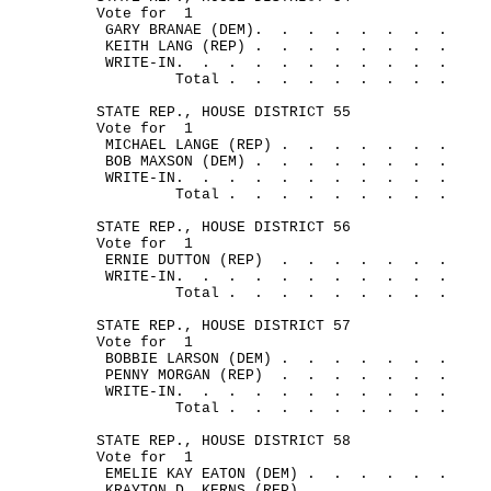
Vote for
1
GARY BRANAE (DEM).
.
.
.
.
.
.
.
KEITH LANG (REP) .
.
.
.
.
.
.
.
WRITE-IN.
.
.
.
.
.
.
.
.
.
.
Total .
.
.
.
.
.
.
.
.
STATE REP., HOUSE DISTRICT 55
Vote for
1
MICHAEL LANGE (REP) .
.
.
.
.
.
.
BOB MAXSON (DEM) .
.
.
.
.
.
.
.
WRITE-IN.
.
.
.
.
.
.
.
.
.
.
Total .
.
.
.
.
.
.
.
.
STATE REP., HOUSE DISTRICT 56
Vote for
1
ERNIE DUTTON (REP)
.
.
.
.
.
.
.
WRITE-IN.
.
.
.
.
.
.
.
.
.
.
Total .
.
.
.
.
.
.
.
.
STATE REP., HOUSE DISTRICT 57
Vote for
1
BOBBIE LARSON (DEM) .
.
.
.
.
.
.
PENNY MORGAN (REP)
.
.
.
.
.
.
.
WRITE-IN.
.
.
.
.
.
.
.
.
.
.
Total .
.
.
.
.
.
.
.
.
STATE REP., HOUSE DISTRICT 58
Vote for
1
EMELIE KAY EATON (DEM) .
.
.
.
.
.
KRAYTON D. KERNS (REP) .
.
.
.
.
.