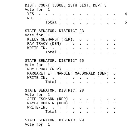
DIST. C0URT JUDGE, 13TH DIST, DEPT 3
Vote for
1
YES
.
.
.
.
.
.
.
.
.
.
.
.
4
NO.
.
.
.
.
.
.
.
.
.
.
.
.
Total .
.
.
.
.
.
.
.
.
5
STATE SENATOR, DISTRICT 23
Vote for
1
KELLY GEBHARDT (REP).
.
.
.
.
.
.
RAY TRACY (DEM)
.
.
.
.
.
.
.
.
WRITE-IN.
.
.
.
.
.
.
.
.
.
.
Total .
.
.
.
.
.
.
.
.
STATE SENATOR, DISTRICT 25
Vote for
1
ROY BROWN (REP)
.
.
.
.
.
.
.
.
MARGARET E. "MARGIE" MACDONALD (DEM)
.
WRITE-IN.
.
.
.
.
.
.
.
.
.
.
Total .
.
.
.
.
.
. 
.
.
STATE SENATOR, DISTRICT 28
Vote for
1
JEFF ESSMANN (REP)
.
.
.
.
.
.
.
RAYLA ROMAIN (DEM)
.
.
.
.
.
.
.
WRITE-IN.
.
.
.
.
.
.
. 
.
.
.
Total .
.
.
.
.
.
.
.
.
STATE SENATOR, DISTRICT 29
Vote for
1