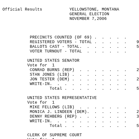
Official Results
YELLOWSTONE, MONTANA
GENERAL ELECTION
NOVEMBER 7,2006
PRECINCTS COUNTED (OF 69) .
.
.
.
.
REGISTERED VOTERS - TOTAL .
.
.
.
.
9
BALLOTS CAST - TOTAL.
.
.
.
.
.
.
5
VOTER TURNOUT - TOTAL
.
.
.
.
.
.
UNITED STATES SENATOR
Vote for
1
CONRAD BURNS (REP)
.
.
.
.
.
.
.
2
STAN JONES (LIB) .
.
.
.
.
.
.
.
JON TESTER (DEM) .
.
.
.
.
.
.
.
2
WRITE-IN.
.
.
.
.
.
.
.
.
.
.
Total .
.
.
.
.
.
.
.
.
5
UNITED STATES REPRESENTATIVE
Vote for
1
MIKE FELLOWS (LIB)
.
.
.
.
.
.
.
MONICA J. LINDEEN (DEM).
.
.
.
.
.
2
DENNY REHBERG (REP) .
.
.
.
.
.
.
3
WRITE-IN.
.
.
.
.
.
.
.
.
.
.
Total .
.
.
.
.
.
.
.
.
5
CLERK OF SUPREME COURT