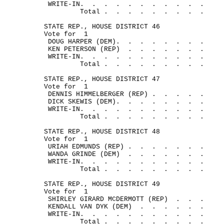
WRITE-IN.
.
.
.
.
.
.
.
.
.
.
Total .
.
.
.
.
.
.
.
.
STATE REP., HOUSE DISTRICT 46
Vote for
1
DOUG HARPER (DEM).
.
.
.
.
.
.
.
KEN PETERSON (REP)
.
.
.
.
.
.
.
WRITE-IN.
.
.
.
.
.
.
.
.
.
.
Total .
.
.
.
.
.
.
.
.
STATE REP., HOUSE DISTRICT 47
Vote for
1
DENNIS HIMMELBERGER (REP) .
.
.
.
.
DICK SKEWIS (DEM).
.
.
.
.
.
.
.
WRITE-IN.
.
.
.
.
.
.
.
.
.
.
Total .
.
.
.
.
.
.
.
.
STATE REP., HOUSE DISTRICT 48
Vote for
1
URIAH EDMUNDS (REP) .
.
.
.
.
.
.
WANDA GRINDE (DEM)
.
.
.
.
.
.
.
WRITE-IN.
.
.
.
.
.
.
.
.
.
.
Total .
.
.
.
.
.
.
.
.
STATE REP., HOUSE DISTRICT 49
Vote for
1
SHIRLEY GIRARD MCDERMOTT (REP)
.
.
.
KENDALL VAN DYK (DEM)
.
.
.
.
.
.
WRITE-IN.
.
.
.
.
.
.
.
.
.
.
Total .
.
.
.
.
.
.
.
.