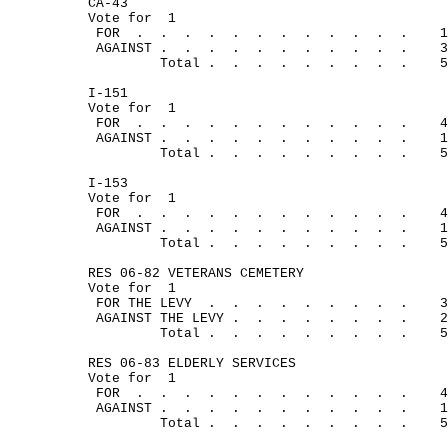
CA-43
Vote for
1
FOR
.
.
.
.
.
.
.
.
.
.
.
.
1
AGAINST .
.
.
.
.
.
.
.
.
.
.
3
Total .
.
.
.
.
.
.
.
.
5
I-151
Vote for
1
FOR
.
. 
.
.
.
.
.
.
.
.
.
.
4
AGAINST .
.
.
.
.
.
.
.
.
.
.
1
Total .
.
.
.
.
.
.
.
.
5
I-153
Vote for
1
FOR
.
.
.
.
.
.
.
. 
.
.
.
.
4
AGAINST .
.
.
.
.
.
.
.
.
.
.
1
Total .
.
.
.
.
.
.
.
.
5
RES 06-82 VETERANS CEMETERY
Vote for
1
FOR THE LEVY
.
.
.
.
.
.
.
.
.
3
AGAINST THE LEVY .
.
.
.
.
.
.
.
2
Total .
.
.
.
.
.
.
.
.
5
RES 06-83 ELDERLY SERVICES
Vote for
1
FOR
.
.
.
.
.
.
.
.
.
.
.
.
4
AGAINST .
.
.
.
.
.
.
.
.
.
.
1
Total .
.
.
.
.
.
.
.
.
5