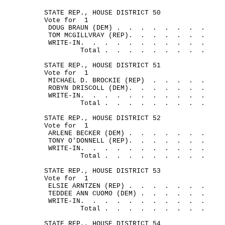
STATE REP., HOUSE DISTRICT 50
Vote for
1
DOUG BRAUN (DEM) .
.
.
.
.
.
.
.
TOM MCGILLVRAY (REP).
.
.
.
.
.
.
WRITE-IN.
.
.
.
.
.
.
.
.
.
.
Total .
.
.
.
.
.
.
.
.
STATE REP., HOUSE DISTRICT 51
Vote for
1
MICHAEL D. BROCKIE (REP)
.
.
.
.
.
ROBYN DRISCOLL (DEM).
.
.
.
.
.
.
WRITE-IN.
.
.
.
.
.
.
.
.
.
.
Total .
.
.
.
.
.
.
.
.
STATE REP., HOUSE DISTRICT 52
Vote for
1
ARLENE BECKER (DEM) .
.
.
.
.
.
.
TONY O'DONNELL (REP).
.
.
.
.
.
.
WRITE-IN.
.
.
.
.
.
.
.
.
.
.
Total .
.
.
.
.
.
.
.
.
STATE REP., HOUSE DISTRICT 53
Vote for
1
ELSIE ARNTZEN (REP) .
.
.
.
.
.
.
TEDDEE ANN CUOMO (DEM) .
.
.
.
.
.
WRITE-IN.
.
.
.
.
.
.
.
.
.
.
Total .
.
.
.
.
.
.
.
.
STATE REP., HOUSE DISTRICT 54