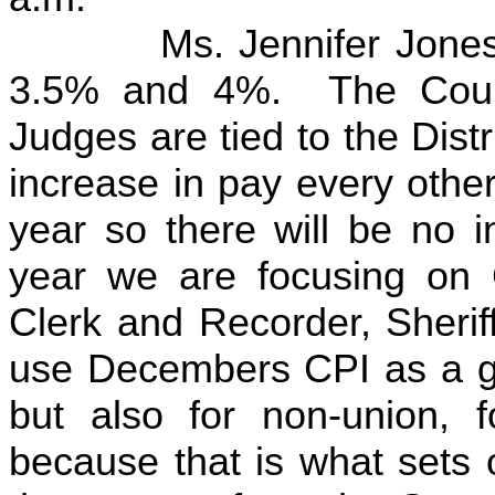
Ms. Jennifer Jones ha
3.5% and 4%. The Count
Judges are tied to the Dist
increase in pay every othe
year so there will be no i
year we are focusing on 
Clerk and Recorder, Sherif
use Decembers CPI as a ga
but also for non-union, f
because that is what sets o