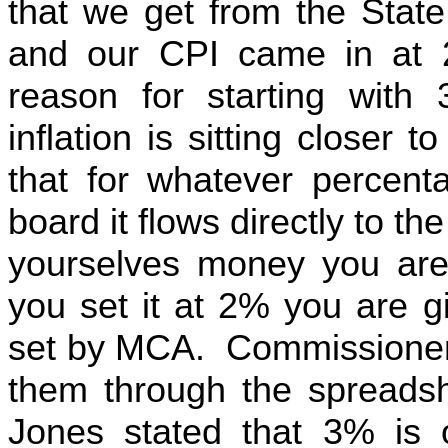
that we get from the Stat
and our CPI came in at 2
reason for starting wit
inflation is sitting closer 
that for whatever percent
board it flows directly to th
yourselves money you are 
you set it at 2% you are g
set by MCA. Commissioner
them through the spreads
Jones stated that 3% is