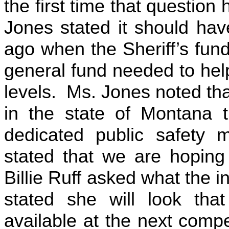
the first time that questio
Jones stated it should hav
ago when the Sheriff’s fund
general fund needed to help
levels. Ms. Jones noted tha
in the state of Montana 
dedicated public safety 
stated that we are hoping
Billie Ruff asked what the 
stated she will look tha
available at the next com