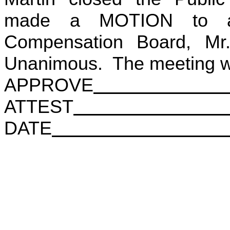
made a MOTION to adj
Compensation Board, Mr
Unanimous. The meeting wa
APPROVE
ATTEST
DATE