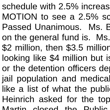
schedule with 2.5% incre
MOTION to see a 2.5% sch
Passed Unanimous. Ms. Bil
on the general fund is. Ms
$2 million, then $3.5 millio
looking like $4 million but 
or the detention officers dep
jail population and medic
like a list of what the publ
Heinrich asked for the top
Martin closed the Publi