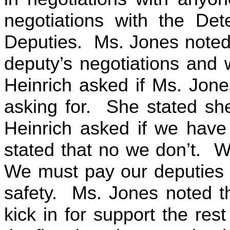
negotiations with the Dete
Deputies. Ms. Jones noted t
deputy’s negotiations and 
Heinrich asked if Ms. Jone
asking for. She stated she
Heinrich asked if we have
stated that no we don’t. W
We must pay our deputies 
safety. Ms. Jones noted th
kick in for support the rest