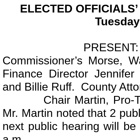
ELECTED OFFICIALS
Tuesday
PRESENT: Jeff Ma
Commissioner’s Morse, Wat
Finance Director Jennifer
and Billie Ruff. County Att
Chair Martin, Pro-Tem
Mr. Martin noted that 2 pub
next public hearing will b
a.m.