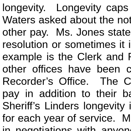
longevity. Longevity cap
Waters asked about the not
other pay. Ms. Jones state
resolution or sometimes it 
example is the Clerk and 
other offices have been c
Recorder’s Office. The Co
pay in addition to their 
Sheriff’s Linders longevity 
for each year of service. M
in negotiations with anyo