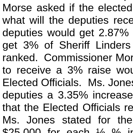
Morse asked if the elected
what will the deputies rec
deputies would get 2.87% 
get 3% of Sheriff Linder
ranked. Commissioner Mors
to receive a 3% raise wou
Elected Officials. Ms. Jone
deputies a 3.35% increas
that the Elected Officials 
Ms. Jones stated for the
$25,000 for each ½ % i