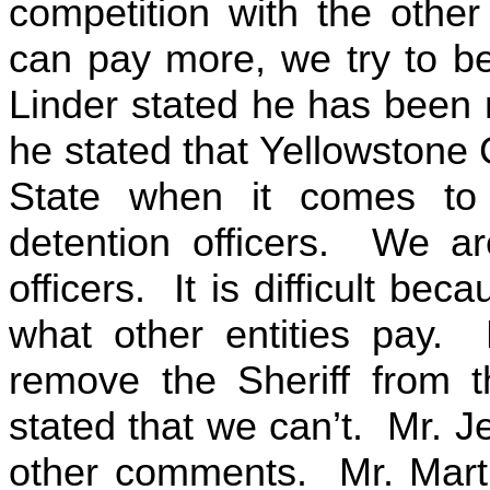
competition with the othe
can pay more, we try to b
Linder stated he has been 
he stated that Yellowstone 
State when it comes to
detention officers. We a
officers. It is difficult be
what other entities pay. 
remove the Sheriff from 
stated that we can’t. Mr. J
other comments. Mr. Martin