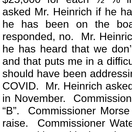
asked Mr. Heinrich if he 
he has been on the boa
responded, no. Mr. Heinrich 
he has heard that we don’
and that puts me in a diffi
should have been addressing
COVID. Mr. Heinrich asked w
in November. Commissioner
“B”. Commissioner Morse s
raise. Commissioner Water