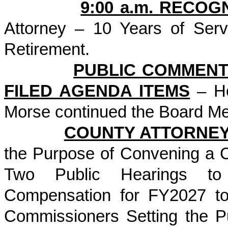
9:00 a.m. RECOG
Attorney – 10 Years of Ser
Retirement.
PUBLIC COMMENT
FILED AGENDA ITEMS
– He
Morse continued the Board Me
COUNTY ATTORNE
the Purpose of Convening a 
Two Public Hearings to 
Compensation for FY2027 to
Commissioners Setting the P