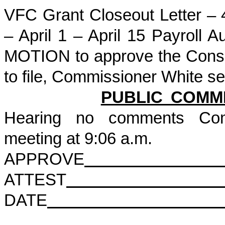
VFC Grant Closeout Letter –
– April 1 – April 15 Payroll
MOTION to approve the Conse
to file, Commissioner White
PUBLIC COMM
Hearing no comments Com
meeting at 9:06 a.m.
APPROVE
ATTEST
DATE