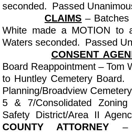
seconded. Passed Unanimou
CLAIMS
– Batches 
White made a MOTION to ap
Waters seconded. Passed Un
CONSENT AGEN
Board Reappointment – Tom W
to Huntley Cemetery Board.
Planning/Broadview Cemetery/
5 & 7/Consolidated Zoning
Safety District/Area II A
COUNTY ATTORNEY
– R