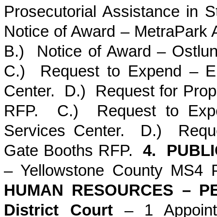
Prosecutorial Assistance in
Notice of Award – MetraPark 
B.) Notice of Award – Ostlun
C.) Request to Expend – El
Center. D.) Request for Prop
RFP. C.) Request to Expen
Services Center. D.) Reque
Gate Booths RFP.
4. PUBL
– Yellowstone County MS4 
HUMAN RESOURCES – PE
District Court
– 1 Appoin