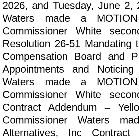
2026, and Tuesday, June 2,
Waters made a MOTION t
Commissioner White sec
Resolution 26-51 Mandating 
Compensation Board and Pr
Appointments and Noticing
Waters made a MOTION t
Commissioner White sec
Contract Addendum – Yellow
Commissioner Waters m
Alternatives, Inc Contrac