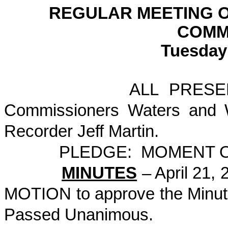
REGULAR MEETING 
COMM
Tuesday 
ALL PRESENT: Comm
Commissioners Waters and W
Recorder Jeff Martin.
PLEDGE: MOMENT OF S
MINUTES
– April 21,
MOTION to approve the Minu
Passed Unanimous.