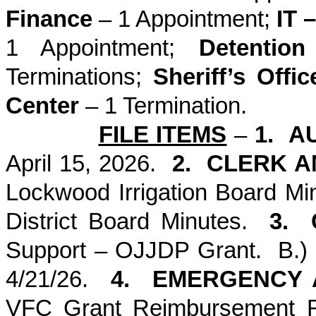
Finance
– 1 Appointment;
IT 
1 Appointment;
Detention 
Terminations;
Sheriff’s Offic
Center
– 1 Termination.
FILE ITEMS
–
1. A
April 15, 2026.
2. CLERK 
Lockwood Irrigation Board Mi
District Board Minutes.
3. 
Support – OJJDP Grant. B.)
4/21/26.
4. EMERGENCY 
VFC Grant Reimbursement R